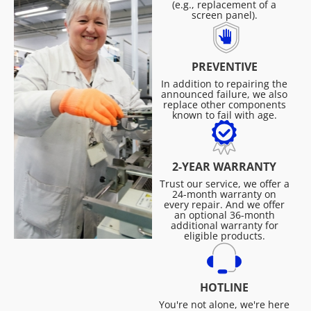
(e.g., replacement of a
screen panel).
PREVENTIVE
In addition to repairing the
announced failure, we also
replace other components
known to fail with age.
2-YEAR WARRANTY
Trust our service, we offer a
24-month warranty on
every repair. And we offer
an optional 36-month
additional warranty for
eligible products.
HOTLINE
You're not alone, we're here