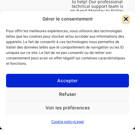
to help! Our professional
technical support team is
on hand Monday to Friday,
8:30am to 4:45pm, to help
Gérer le consentement
you solve all your technical
questions.
Pour offrir les meilleures expériences, nous utilisons des technologies
telles que les cookies pour stocker et/ou accéder aux informations des
appareils. Le fait de consentir à ces technologies nous permettra de
traiter des données telles que le comportement de navigation ou les ID
uniques sur ce site. Le fait de ne pas consentir ou de retirer son
consentement peut avoir un effet négatif sur certaines caractéristiques
et fonctions.
Accepter
Legal
Refuser
Cookie policy (EU)
Voir les préférences
PROFESSIONAL
CONSUMER
Cookie policy
Legal
Order repair
Find a garage