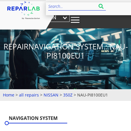
EN
REPAIRNAVIGATION SYSTEM : NAU-
PI8100EU1
Home
>
all repairs
>
NISSAN
>
350Z
>
NAU-PI8100EU1
NAVIGATION SYSTEM