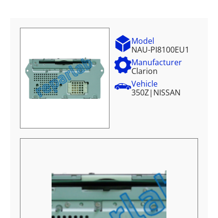
Model
NAU-PI8100EU1
Manufacturer
Clarion
Vehicle
350Z
|
NISSAN