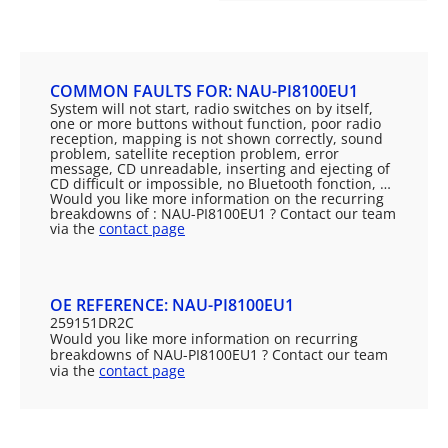
COMMON FAULTS FOR: NAU-PI8100EU1
System will not start, radio switches on by itself,
one or more buttons without function, poor radio
reception, mapping is not shown correctly, sound
problem, satellite reception problem, error
message, CD unreadable, inserting and ejecting of
CD difficult or impossible, no Bluetooth fonction, …
Would you like more information on the recurring
breakdowns of : NAU-PI8100EU1 ? Contact our team
via the
contact page
OE REFERENCE: NAU-PI8100EU1
259151DR2C
Would you like more information on recurring
breakdowns of NAU-PI8100EU1 ? Contact our team
via the
contact page