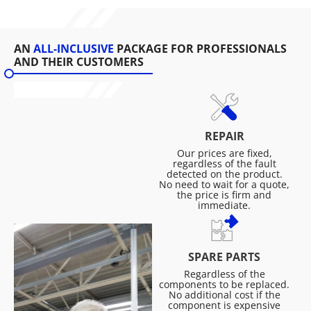
AN
ALL-INCLUSIVE
PACKAGE FOR PROFESSIONALS
AND THEIR CUSTOMERS
REPAIR
Our prices are fixed,
regardless of the fault
detected on the product.
No need to wait for a quote,
the price is firm and
immediate.
SPARE PARTS
Regardless of the
components to be replaced.
No additional cost if the
component is expensive