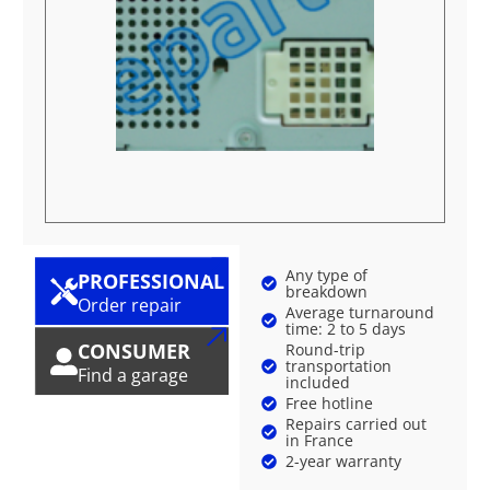
Any type of
PROFESSIONAL
breakdown
Order repair
Average turnaround
time: 2 to 5 days
CONSUMER
Round-trip
transportation
Find a garage
included
Free hotline
Repairs carried out
in France
2-year warranty