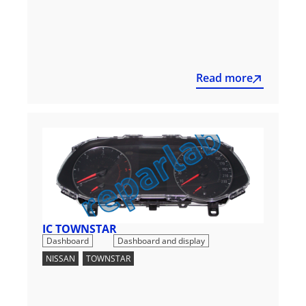
Read more
IC TOWNSTAR
,
Dashboard
Dashboard and display
NISSAN
,
TOWNSTAR