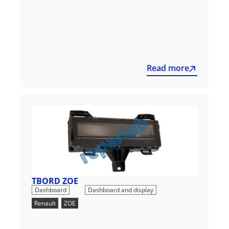
Read more
TBORD ZOE
,
Dashboard
Dashboard and display
Renault
,
ZOE