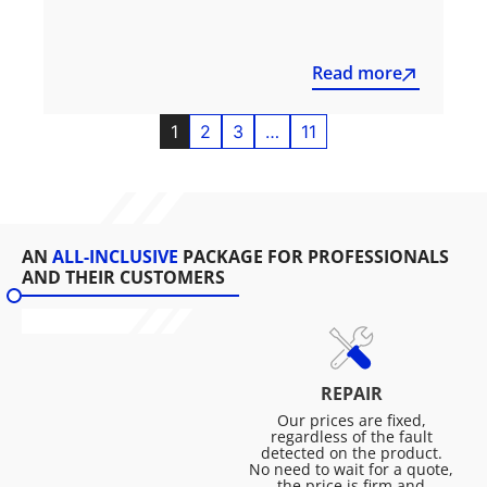
Read more
1
2
3
…
11
AN
ALL-INCLUSIVE
PACKAGE FOR PROFESSIONALS
AND THEIR CUSTOMERS
REPAIR
Our prices are fixed,
regardless of the fault
detected on the product.
No need to wait for a quote,
the price is firm and