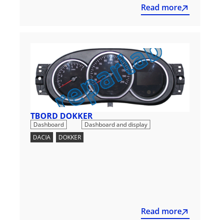
Read more
TBORD DOKKER
,
Dashboard
Dashboard and display
DACIA
,
DOKKER
Read more