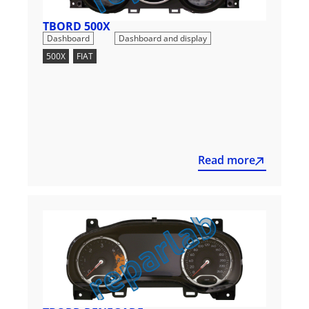
TBORD 500X
,
Dashboard
Dashboard and display
500X
,
FIAT
Read more