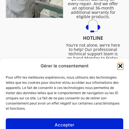
every repair. And we offer
an optional 36-month
additional warranty for
eligible products.
HOTLINE
You're not alone, we're here
to help! Our professional
technical support team is
on hand Monday to Friday,
8:30am to 4:45pm, to help
Gérer le consentement
you solve all your technical
questions.
Pour offrir les meilleures expériences, nous utilisons des technologies
telles que les cookies pour stocker et/ou accéder aux informations des
appareils. Le fait de consentir à ces technologies nous permettra de
traiter des données telles que le comportement de navigation ou les ID
uniques sur ce site. Le fait de ne pas consentir ou de retirer son
consentement peut avoir un effet négatif sur certaines caractéristiques
et fonctions.
Accepter