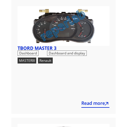
TBORD MASTER 3
,
Dashboard
Dashboard and display
MASTERIII
,
Renault
Read more