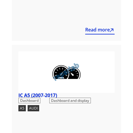
Read more
IC A5 (2007-2017)
,
Dashboard
Dashboard and display
A5
,
AUDI