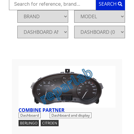
SEARCH
COMBINE PARTNER
,
Dashboard
Dashboard and display
BERLINGO
,
CITROEN