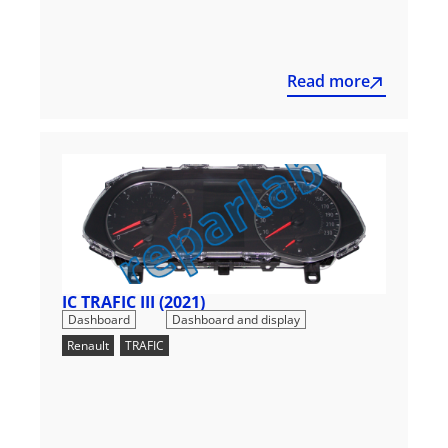
Read more
IC TRAFIC III (2021)
,
Dashboard
Dashboard and display
Renault
,
TRAFIC