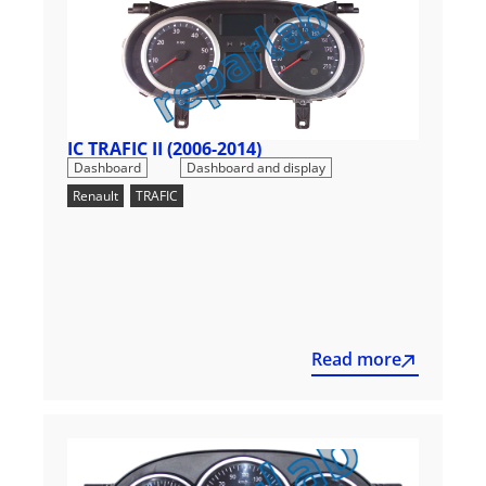
IC TRAFIC II (2006-2014)
,
Dashboard
Dashboard and display
Renault
,
TRAFIC
Read more