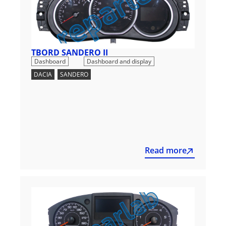
TBORD SANDERO II
,
Dashboard
Dashboard and display
DACIA
,
SANDERO
Read more