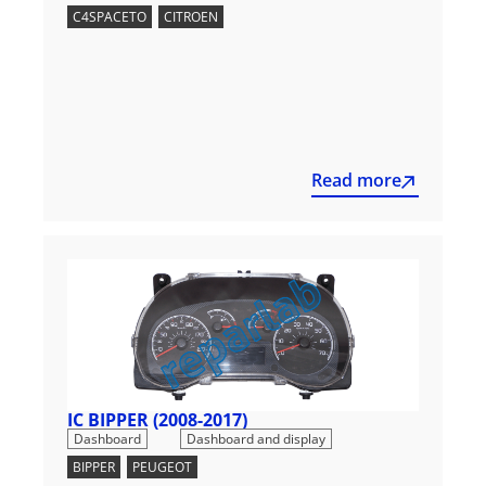
C4SPACETO
,
CITROEN
Read more
IC BIPPER (2008-2017)
,
Dashboard
Dashboard and display
BIPPER
,
PEUGEOT