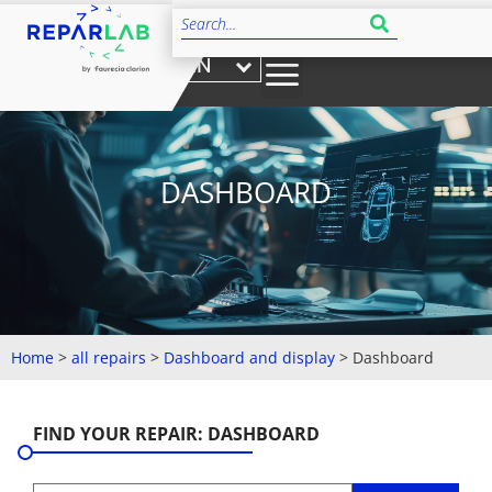
EN
DASHBOARD
Home
>
all repairs
>
Dashboard and display
>
Dashboard
FIND YOUR REPAIR: DASHBOARD