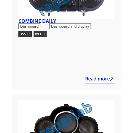
COMBINE DAILY
,
Dashboard
Dashboard and display
35S13
,
IVECO
Read more