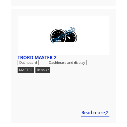
TBORD MASTER 2
,
Dashboard
Dashboard and display
MASTER
,
Renault
Read more