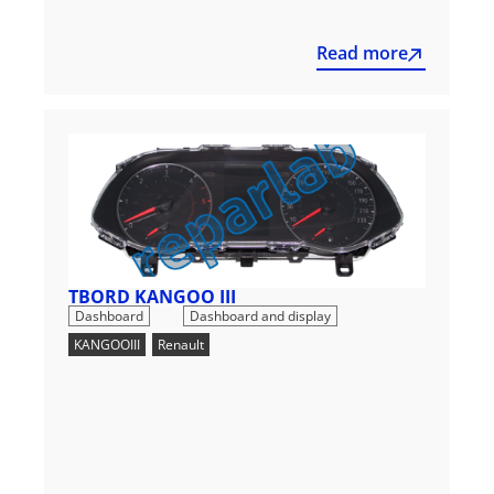
Read more
TBORD KANGOO III
,
Dashboard
Dashboard and display
KANGOOIII
,
Renault