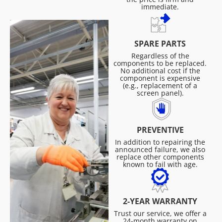
immediate.
SPARE PARTS
Regardless of the
components to be replaced.
No additional cost if the
component is expensive
(e.g., replacement of a
screen panel).
PREVENTIVE
In addition to repairing the
announced failure, we also
replace other components
known to fail with age.
2-YEAR WARRANTY
Trust our service, we offer a
24-month warranty on