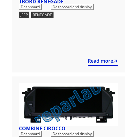
TBORD RENEGADE
,
Dashboard
Dashboard and display
JEEP
,
RENEGADE
Read more
COMBINE CIROCCO
,
Dashboard
Dashboard and display