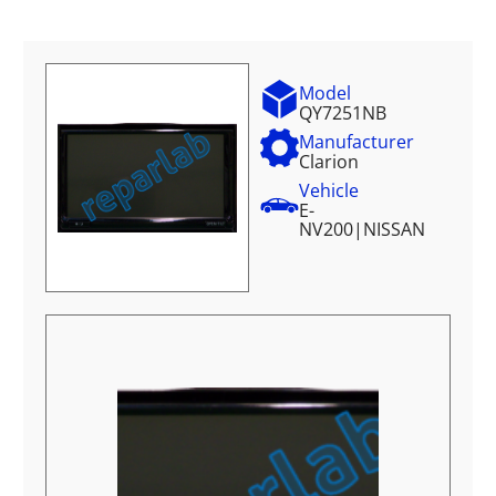
Model
QY7251NB
Manufacturer
Clarion
Vehicle
E-
NV200
|
NISSAN