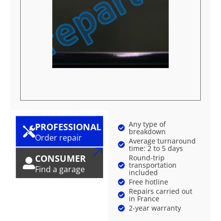
Any type of
PROFESSIONAL
breakdown
Order repair
Average turnaround
time: 2 to 5 days
CONSUMER
Round-trip
transportation
Find a garage
included
Free hotline
Repairs carried out
in France
2-year warranty