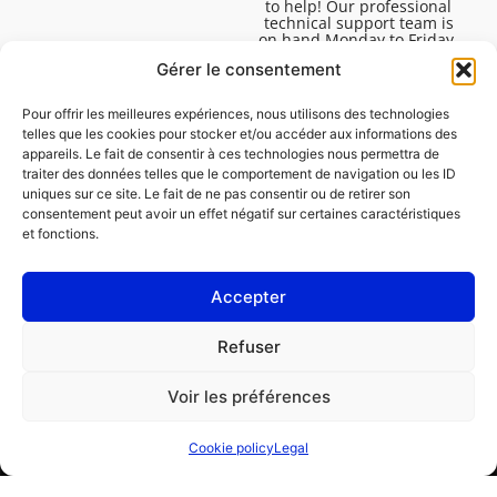
to help! Our professional
technical support team is
on hand Monday to Friday,
8:30am to 4:45pm, to help
Gérer le consentement
you solve all your technical
questions.
Pour offrir les meilleures expériences, nous utilisons des technologies
telles que les cookies pour stocker et/ou accéder aux informations des
appareils. Le fait de consentir à ces technologies nous permettra de
traiter des données telles que le comportement de navigation ou les ID
uniques sur ce site. Le fait de ne pas consentir ou de retirer son
consentement peut avoir un effet négatif sur certaines caractéristiques
et fonctions.
Accepter
Legal
Refuser
Cookie policy (EU)
Voir les préférences
PROFESSIONAL
CONSUMER
Cookie policy
Legal
Order repair
Find a garage