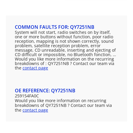
COMMON FAULTS FOR: QY7251NB
System will not start, radio switches on by itself,
one or more buttons without function, poor radio
reception, mapping is not shown correctly, sound
problem, satellite reception problem, error
message, CD unreadable, inserting and ejecting of
CD difficult or impossible, no Bluetooth fonction, …
Would you like more information on the recurring
breakdowns of : QY7251NB ? Contact our team via
the
contact page
OE REFERENCE: QY7251NB
259154FA0C
Would you like more information on recurring
breakdowns of QY7251NB ? Contact our team via
the
contact page