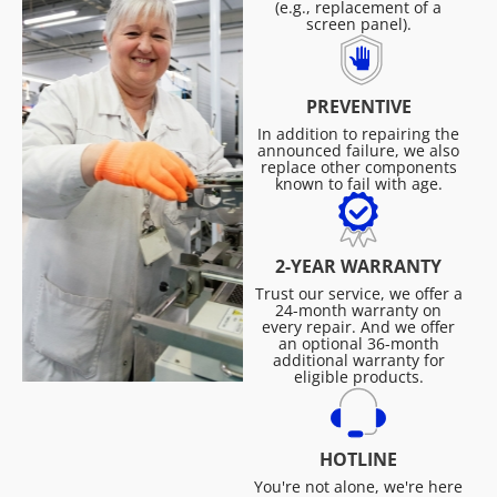
(e.g., replacement of a
screen panel).
PREVENTIVE
In addition to repairing the
announced failure, we also
replace other components
known to fail with age.
2-YEAR WARRANTY
Trust our service, we offer a
24-month warranty on
every repair. And we offer
an optional 36-month
additional warranty for
eligible products.
HOTLINE
You're not alone, we're here