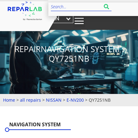
EN
REPAIRNAVIGATION SYSTEM :
QY7251NB
Home
>
all repairs
>
NISSAN
>
E-NV200
>
QY7251NB
NAVIGATION SYSTEM