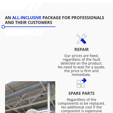
AN
ALL-INCLUSIVE
PACKAGE FOR PROFESSIONALS
AND THEIR CUSTOMERS
REPAIR
Our prices are fixed,
regardless of the fault
detected on the product.
No need to wait for a quote,
the price is firm and
immediate.
SPARE PARTS
Regardless of the
components to be replaced.
No additional cost if the
component is expensive