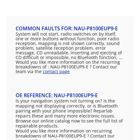
COMMON FAULTS FOR: NAU-P8100EUP9-E
System will not start, radio switches on by itself,
one or more buttons without function, poor radio
reception, mapping is not shown correctly, sound
problem, satellite reception problem, error
message, CD unreadable, inserting and ejecting of
CD difficult or impossible, no Bluetooth fonction, …
Would you like more information on the recurring
breakdowns of : NAU-P8100EUP9-E ? Contact our
team via the
contact page
OE REFERENCE: NAU-P8100EUP9-E
Is your navigation system not turning on? Is the
mapping not displaying correctly, or is Bluetooth
pairing with your phone impossible? Reparlab
repairs these and many more electronic issues.
Browse our online catalog now to see the full list of
repairable products.
Would you like more information on recurring
breakdowns of NAU-P8100EUP9-E ? Contact our