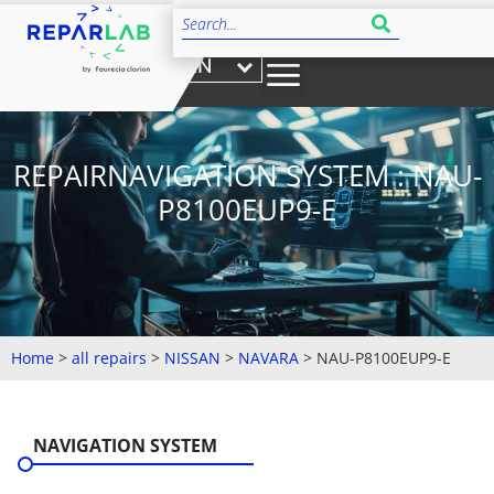
EN
REPAIRNAVIGATION SYSTEM : NAU-
P8100EUP9-E
Home
>
all repairs
>
NISSAN
>
NAVARA
>
NAU-P8100EUP9-E
NAVIGATION SYSTEM