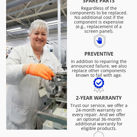
SPARE PARTS
Regardless of the
components to be replaced.
No additional cost if the
component is expensive
(e.g., replacement of a
screen panel).
PREVENTIVE
In addition to repairing the
announced failure, we also
replace other components
known to fail with age.
2-YEAR WARRANTY
Trust our service, we offer a
24-month warranty on
every repair. And we offer
an optional 36-month
additional warranty for
eligible products.