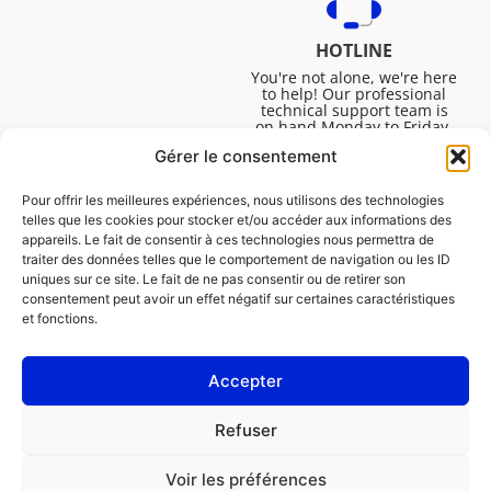
HOTLINE
You're not alone, we're here
to help! Our professional
technical support team is
on hand Monday to Friday,
8:30am to 4:45pm, to help
Gérer le consentement
you solve all your technical
questions.
Pour offrir les meilleures expériences, nous utilisons des technologies
telles que les cookies pour stocker et/ou accéder aux informations des
appareils. Le fait de consentir à ces technologies nous permettra de
traiter des données telles que le comportement de navigation ou les ID
uniques sur ce site. Le fait de ne pas consentir ou de retirer son
consentement peut avoir un effet négatif sur certaines caractéristiques
et fonctions.
Accepter
Legal
Refuser
Cookie policy (EU)
Voir les préférences