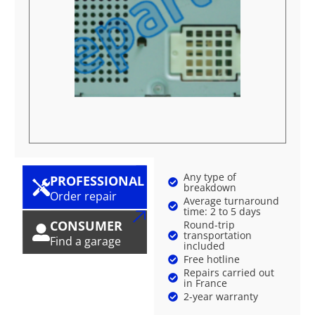
Any type of
PROFESSIONAL
breakdown
Order repair
Average turnaround
time: 2 to 5 days
CONSUMER
Round-trip
transportation
Find a garage
included
Free hotline
Repairs carried out
in France
2-year warranty