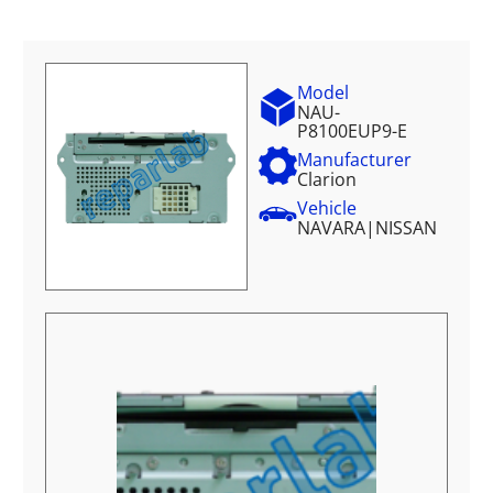
Model
NAU-
P8100EUP9-E
Manufacturer
Clarion
Vehicle
NAVARA
|
NISSAN