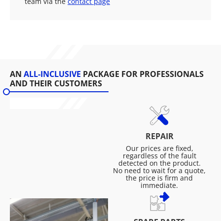
team via the
contact page
AN
ALL-INCLUSIVE
PACKAGE FOR PROFESSIONALS
AND THEIR CUSTOMERS
REPAIR
Our prices are fixed,
regardless of the fault
detected on the product.
No need to wait for a quote,
the price is firm and
immediate.