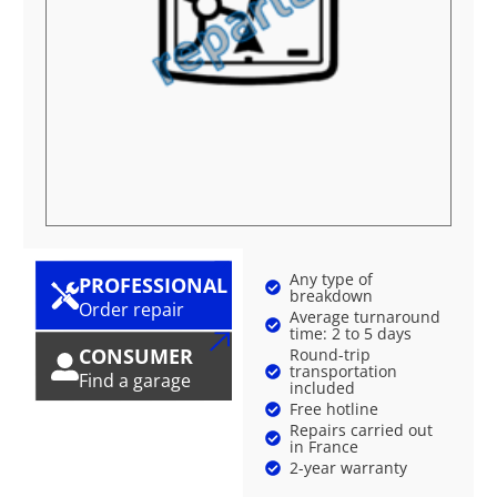
Any type of
PROFESSIONAL
breakdown
Order repair
Average turnaround
time: 2 to 5 days
CONSUMER
Round-trip
transportation
Find a garage
included
Free hotline
Repairs carried out
in France
2-year warranty