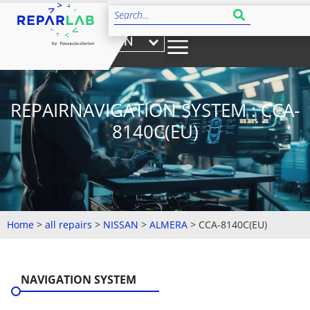
EN
REPAIRNAVIGATION SYSTEM : CCA-
8140C(EU)
Home
>
all repairs
>
NISSAN
>
ALMERA
>
CCA-8140C(EU)
NAVIGATION SYSTEM