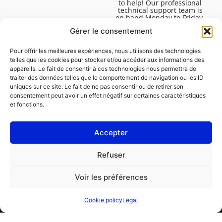
to help! Our professional
technical support team is
on hand Monday to Friday,
8:30am to 4:45pm, to help
Gérer le consentement
you solve all your technical
questions.
Pour offrir les meilleures expériences, nous utilisons des technologies
telles que les cookies pour stocker et/ou accéder aux informations des
appareils. Le fait de consentir à ces technologies nous permettra de
traiter des données telles que le comportement de navigation ou les ID
uniques sur ce site. Le fait de ne pas consentir ou de retirer son
consentement peut avoir un effet négatif sur certaines caractéristiques
et fonctions.
Accepter
Legal
Refuser
Cookie policy (EU)
Voir les préférences
PROFESSIONAL
CONSUMER
Cookie policy
Legal
Order repair
Find a garage