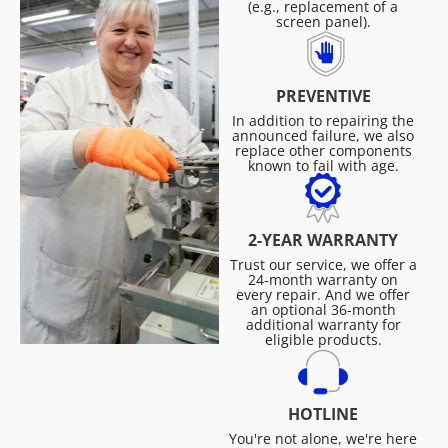
(e.g., replacement of a
screen panel).
PREVENTIVE
In addition to repairing the
announced failure, we also
replace other components
known to fail with age.
2-YEAR WARRANTY
Trust our service, we offer a
24-month warranty on
every repair. And we offer
an optional 36-month
additional warranty for
eligible products.
HOTLINE
You're not alone, we're here