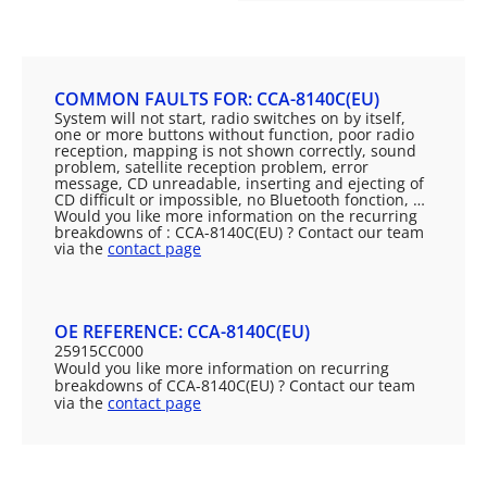
COMMON FAULTS FOR: CCA-8140C(EU)
System will not start, radio switches on by itself,
one or more buttons without function, poor radio
reception, mapping is not shown correctly, sound
problem, satellite reception problem, error
message, CD unreadable, inserting and ejecting of
CD difficult or impossible, no Bluetooth fonction, …
Would you like more information on the recurring
breakdowns of : CCA-8140C(EU) ? Contact our team
via the
contact page
OE REFERENCE: CCA-8140C(EU)
25915CC000
Would you like more information on recurring
breakdowns of CCA-8140C(EU) ? Contact our team
via the
contact page