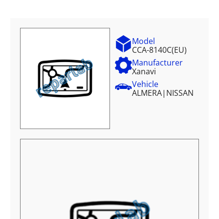
Model
CCA-8140C(EU)
Manufacturer
Xanavi
Vehicle
ALMERA
|
NISSAN