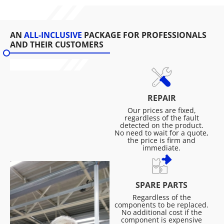
AN
ALL-INCLUSIVE
PACKAGE FOR PROFESSIONALS
AND THEIR CUSTOMERS
REPAIR
Our prices are fixed,
regardless of the fault
detected on the product.
No need to wait for a quote,
the price is firm and
immediate.
SPARE PARTS
Regardless of the
components to be replaced.
No additional cost if the
component is expensive