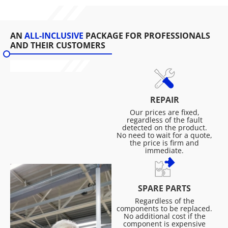
AN
ALL-INCLUSIVE
PACKAGE FOR PROFESSIONALS
AND THEIR CUSTOMERS
REPAIR
Our prices are fixed,
regardless of the fault
detected on the product.
No need to wait for a quote,
the price is firm and
immediate.
SPARE PARTS
Regardless of the
components to be replaced.
No additional cost if the
component is expensive