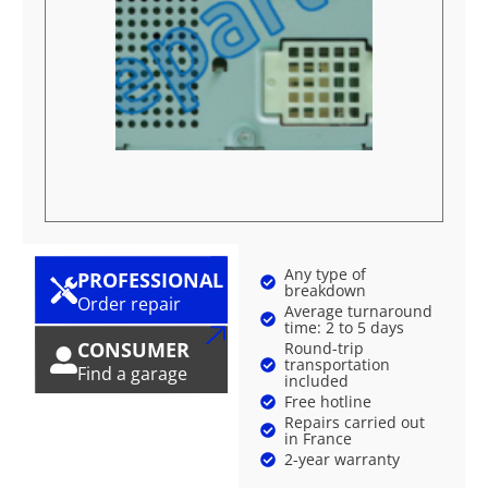
Any type of
PROFESSIONAL
breakdown
Order repair
Average turnaround
time: 2 to 5 days
CONSUMER
Round-trip
transportation
Find a garage
included
Free hotline
Repairs carried out
in France
2-year warranty