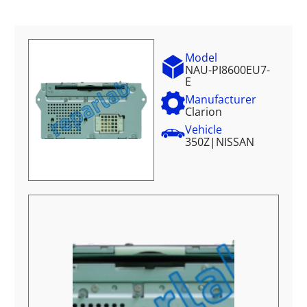
Model
NAU-PI8600EU7-
E
Manufacturer
Clarion
Vehicle
350Z
|
NISSAN