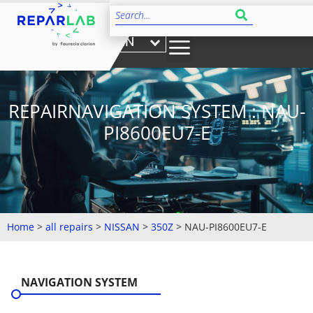
EN
REPAIRNAVIGATION SYSTEM : NAU-
PI8600EU7-E
Home
>
all repairs
>
NISSAN
>
350Z
>
NAU-PI8600EU7-E
NAVIGATION SYSTEM