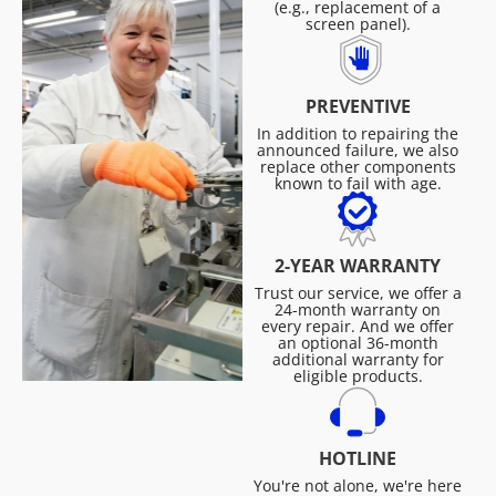
(e.g., replacement of a
screen panel).
PREVENTIVE
In addition to repairing the
announced failure, we also
replace other components
known to fail with age.
2-YEAR WARRANTY
Trust our service, we offer a
24-month warranty on
every repair. And we offer
an optional 36-month
additional warranty for
eligible products.
HOTLINE
You're not alone, we're here