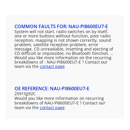
COMMON FAULTS FOR: NAU-PI8600EU7-E
System will not start, radio switches on by itself,
one or more buttons without function, poor radio
reception, mapping is not shown correctly, sound
problem, satellite reception problem, error
message, CD unreadable, inserting and ejecting of
CD difficult or impossible, no Bluetooth fonction, …
Would you like more information on the recurring
breakdowns of : NAU-PI8600EU7-E ? Contact our
team via the
contact page
OE REFERENCE: NAU-PI8600EU7-E
25915JJ92C
Would you like more information on recurring
breakdowns of NAU-PI8600EU7-E ? Contact our
team via the
contact page