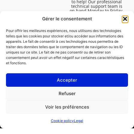
to help! Our professional
technical support team is
on hand Monday to Friday,
8:30am to 4:45pm, to help
Gérer le consentement
you solve all your technical
questions.
Pour offrir les meilleures expériences, nous utilisons des technologies
telles que les cookies pour stocker et/ou accéder aux informations des
appareils. Le fait de consentir à ces technologies nous permettra de
traiter des données telles que le comportement de navigation ou les ID
uniques sur ce site. Le fait de ne pas consentir ou de retirer son
consentement peut avoir un effet négatif sur certaines caractéristiques
et fonctions.
Accepter
Legal
Refuser
Cookie policy (EU)
Voir les préférences
PROFESSIONAL
CONSUMER
Cookie policy
Legal
Order repair
Find a garage