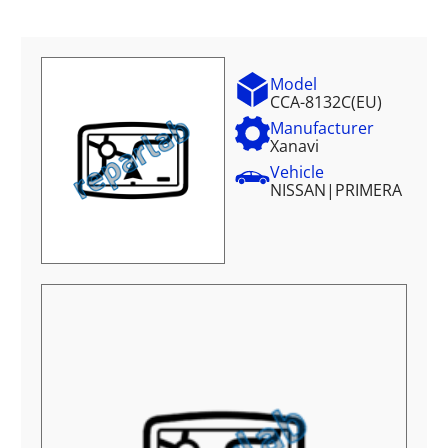
Model
CCA-8132C(EU)
Manufacturer
Xanavi
Vehicle
NISSAN
|
PRIMERA