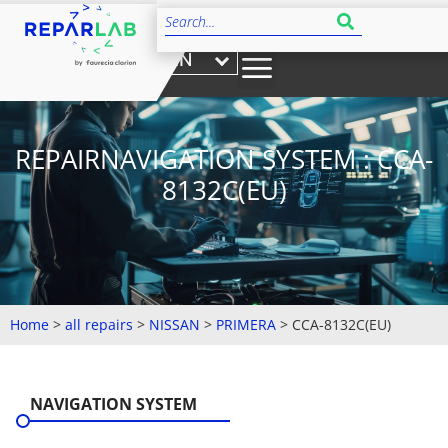
EN
REPAIRNAVIGATION SYSTEM : CCA-
8132C(EU)
Home
>
all repairs
>
NISSAN
>
PRIMERA
>
CCA-8132C(EU)
NAVIGATION SYSTEM