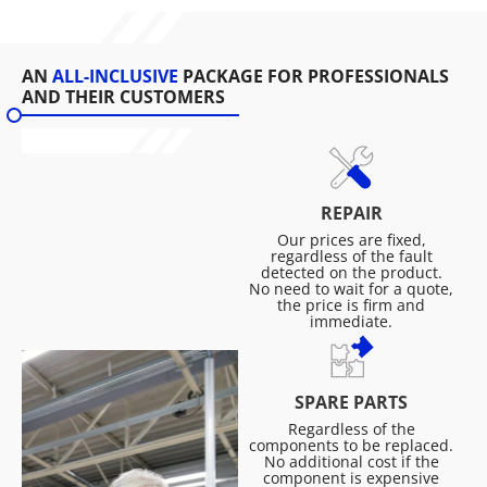
AN
ALL-INCLUSIVE
PACKAGE FOR PROFESSIONALS
AND THEIR CUSTOMERS
REPAIR
Our prices are fixed,
regardless of the fault
detected on the product.
No need to wait for a quote,
the price is firm and
immediate.
SPARE PARTS
Regardless of the
components to be replaced.
No additional cost if the
component is expensive