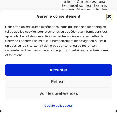
to help! Our professional
technical support team is
on hand Monday to Friday,
8:30am to 4:45pm, to help
Gérer le consentement
you solve all your technical
questions.
Pour offrir les meilleures expériences, nous utilisons des technologies
telles que les cookies pour stocker et/ou accéder aux informations des
appareils. Le fait de consentir à ces technologies nous permettra de
traiter des données telles que le comportement de navigation ou les ID
uniques sur ce site. Le fait de ne pas consentir ou de retirer son
consentement peut avoir un effet négatif sur certaines caractéristiques
et fonctions.
Accepter
Legal
Refuser
Cookie policy (EU)
Voir les préférences
PROFESSIONAL
CONSUMER
Cookie policy
Legal
Order repair
Find a garage