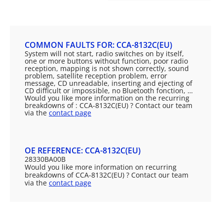
COMMON FAULTS FOR: CCA-8132C(EU)
System will not start, radio switches on by itself,
one or more buttons without function, poor radio
reception, mapping is not shown correctly, sound
problem, satellite reception problem, error
message, CD unreadable, inserting and ejecting of
CD difficult or impossible, no Bluetooth fonction, …
Would you like more information on the recurring
breakdowns of : CCA-8132C(EU) ? Contact our team
via the
contact page
OE REFERENCE: CCA-8132C(EU)
28330BA00B
Would you like more information on recurring
breakdowns of CCA-8132C(EU) ? Contact our team
via the
contact page