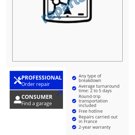
Any type of
PROFESSIONAL
breakdown
Order repair
Average turnaround
time: 2 to 5 days
CONSUMER
Round-trip
transportation
Find a garage
included
Free hotline
Repairs carried out
in France
2-year warranty