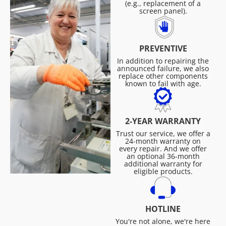
(e.g., replacement of a
screen panel).
PREVENTIVE
In addition to repairing the
announced failure, we also
replace other components
known to fail with age.
2-YEAR WARRANTY
Trust our service, we offer a
24-month warranty on
every repair. And we offer
an optional 36-month
additional warranty for
eligible products.
HOTLINE
You're not alone, we're here