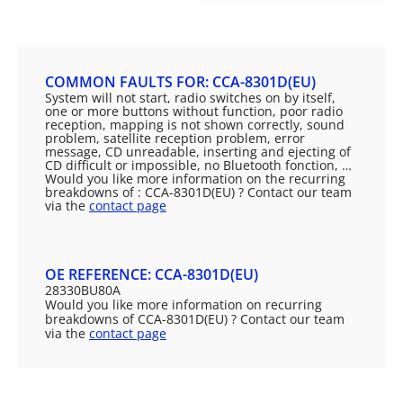
COMMON FAULTS FOR: CCA-8301D(EU)
System will not start, radio switches on by itself,
one or more buttons without function, poor radio
reception, mapping is not shown correctly, sound
problem, satellite reception problem, error
message, CD unreadable, inserting and ejecting of
CD difficult or impossible, no Bluetooth fonction, …
Would you like more information on the recurring
breakdowns of : CCA-8301D(EU) ? Contact our team
via the
contact page
OE REFERENCE: CCA-8301D(EU)
28330BU80A
Would you like more information on recurring
breakdowns of CCA-8301D(EU) ? Contact our team
via the
contact page