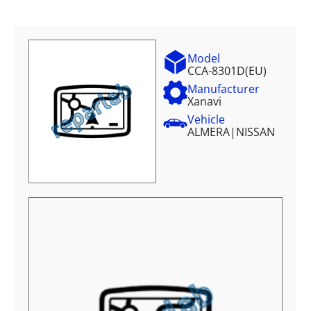
Model
CCA-8301D(EU)
Manufacturer
Xanavi
Vehicle
ALMERA
|
NISSAN