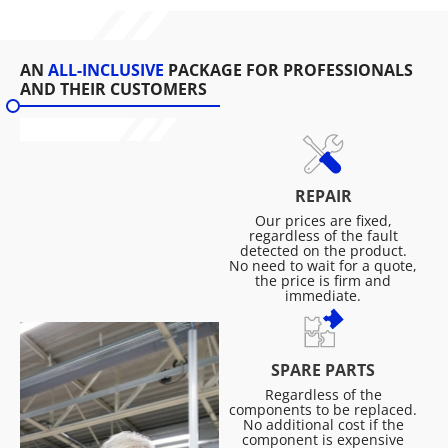
AN
ALL-INCLUSIVE
PACKAGE FOR PROFESSIONALS
AND THEIR CUSTOMERS
REPAIR
Our prices are fixed,
regardless of the fault
detected on the product.
No need to wait for a quote,
the price is firm and
immediate.
SPARE PARTS
Regardless of the
components to be replaced.
No additional cost if the
component is expensive