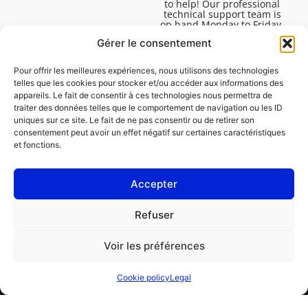
to help! Our professional
technical support team is
on hand Monday to Friday,
8:30am to 4:45pm, to help
Gérer le consentement
you solve all your technical
questions.
Pour offrir les meilleures expériences, nous utilisons des technologies
telles que les cookies pour stocker et/ou accéder aux informations des
appareils. Le fait de consentir à ces technologies nous permettra de
traiter des données telles que le comportement de navigation ou les ID
uniques sur ce site. Le fait de ne pas consentir ou de retirer son
consentement peut avoir un effet négatif sur certaines caractéristiques
et fonctions.
Accepter
Legal
Refuser
Cookie policy (EU)
Voir les préférences
PROFESSIONAL
CONSUMER
Cookie policy
Legal
Order repair
Find a garage