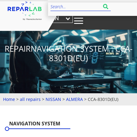
EN
REPAIRNAVIGATION SYSTEM : CCA-
8301D(EU)
Home
>
all repairs
>
NISSAN
>
ALMERA
>
CCA-8301D(EU)
NAVIGATION SYSTEM