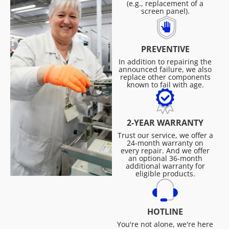
(e.g., replacement of a
screen panel).
PREVENTIVE
In addition to repairing the
announced failure, we also
replace other components
known to fail with age.
2-YEAR WARRANTY
Trust our service, we offer a
24-month warranty on
every repair. And we offer
an optional 36-month
additional warranty for
eligible products.
HOTLINE
You're not alone, we're here