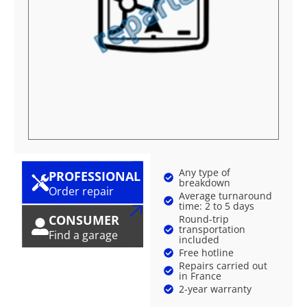
Any type of
PROFESSIONAL
breakdown
Order repair
Average turnaround
time: 2 to 5 days
CONSUMER
Round-trip
transportation
Find a garage
included
Free hotline
Repairs carried out
in France
2-year warranty