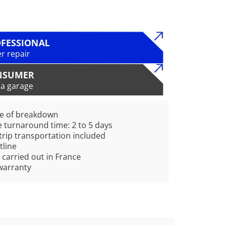
FESSIONAL
r repair
NSUMER
 a garage
pe of breakdown
 turnaround time: 2 to 5 days
rip transportation included
tline
 carried out in France
warranty