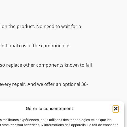
d on the product. No need to wait for a
ditional cost if the component is
also replace other components known to fail
every repair. And we offer an optional 36-
nal technical support team is on hand
ve all your technical questions.
Gérer le consentement
les meilleures expériences, nous utilisons des technologies telles que les
 stocker et/ou accéder aux informations des appareils. Le fait de consentir