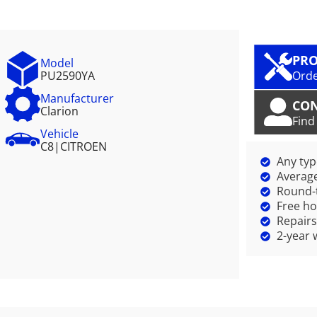
PRO
Model
PU2590YA
Orde
Manufacturer
CO
Clarion
Find
Vehicle
C8
|
CITROEN
Any ty
Average
Round-t
Free ho
Repairs
2-year 