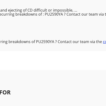
nd ejecting of CD difficult or impossible, …
ecurring breakdowns of : PU2590YA ? Contact our team via
rring breakdowns of PU2590YA ? Contact our team via the
c
FOR