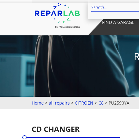
FIND A GARAGE
Home
>
all repairs
>
CITROEN
>
C8
>
PU2590YA
CD CHANGER