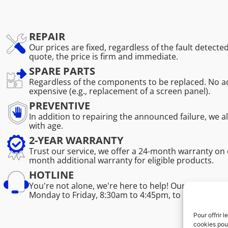
REPAIR
Our prices are fixed, regardless of the fault detecte
quote, the price is firm and immediate.
SPARE PARTS
Regardless of the components to be replaced. No ad
expensive (e.g., replacement of a screen panel).
PREVENTIVE
In addition to repairing the announced failure, we 
with age.
2-YEAR WARRANTY
Trust our service, we offer a 24-month warranty on 
month additional warranty for eligible products.
HOTLINE
You're not alone, we're here to help! Our professio
Monday to Friday, 8:30am to 4:45pm, to help you sol
Pour offrir 
cookies pour