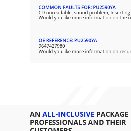
COMMON FAULTS FOR: PU2590YA
CD unreadable, sound problem, Inserting a
Would you like more information on the r
OE REFERENCE: PU2590YA
9647427980
Would you like more information on recu
AN
ALL-INCLUSIVE
PACKAGE 
PROFESSIONALS AND THEIR
CUSTOMERS