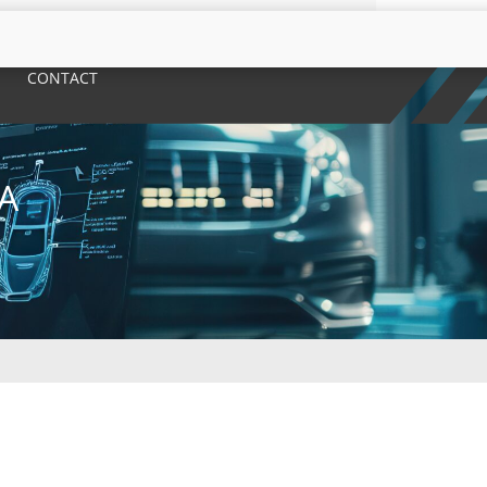
CONTACT
A