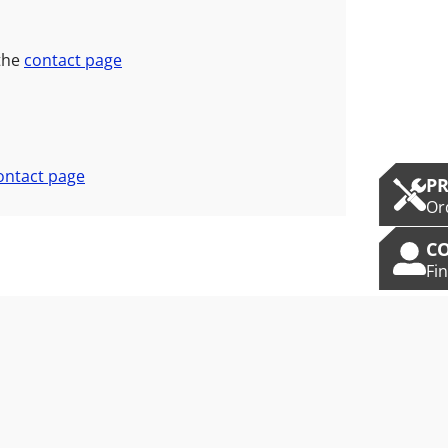
 the
contact page
ontact page
P
Or
C
Fi