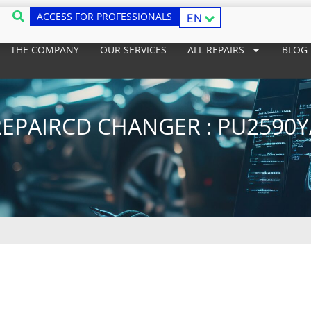
ACCESS FOR PROFESSIONALS
EN
THE COMPANY
OUR SERVICES
ALL REPAIRS
BLOG
REPAIRCD CHANGER : PU2590Y