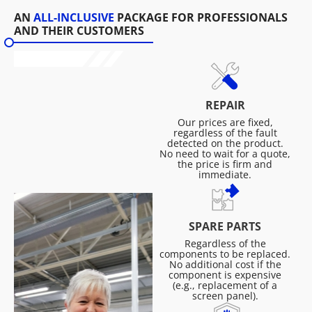
AN
ALL-INCLUSIVE
PACKAGE FOR PROFESSIONALS
AND THEIR CUSTOMERS
REPAIR
Our prices are fixed,
regardless of the fault
detected on the product.
No need to wait for a quote,
the price is firm and
immediate.
SPARE PARTS
Regardless of the
components to be replaced.
No additional cost if the
component is expensive
(e.g., replacement of a
screen panel).