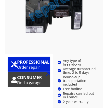
Any type of
PROFESSIONAL
breakdown
Order repair
Average turnaround
time: 2 to 5 days
CONSUMER
Round-trip
transportation
Find a garage
included
Free hotline
Repairs carried out
in France
2-year warranty