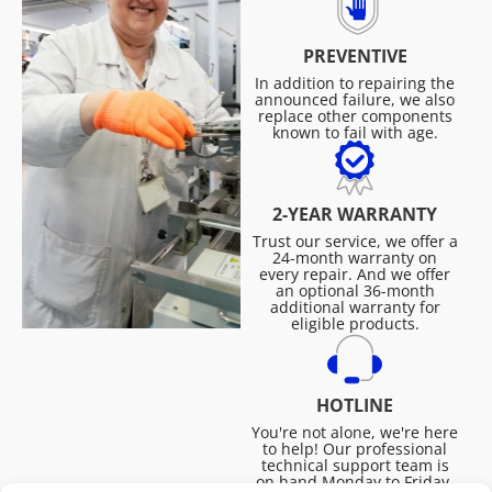
PREVENTIVE
In addition to repairing the
announced failure, we also
replace other components
known to fail with age.
2-YEAR WARRANTY
Trust our service, we offer a
24-month warranty on
every repair. And we offer
an optional 36-month
additional warranty for
eligible products.
HOTLINE
You're not alone, we're here
to help! Our professional
technical support team is
on hand Monday to Friday,