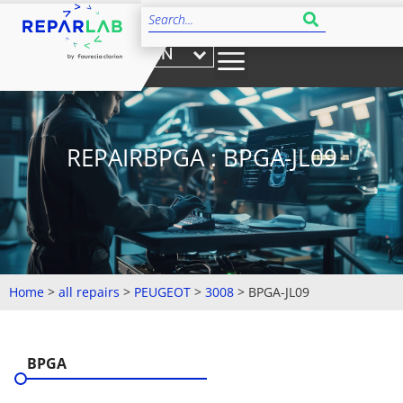
EN
REPAIRBPGA : BPGA-JL09
Home
>
all repairs
>
PEUGEOT
>
3008
>
BPGA-JL09
BPGA