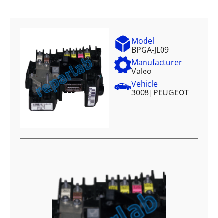
Model
BPGA-JL09
Manufacturer
Valeo
Vehicle
3008
|
PEUGEOT