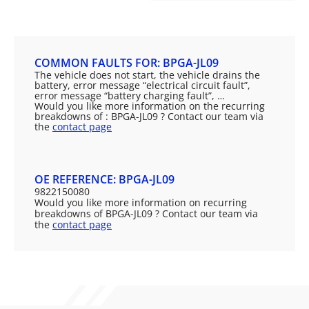
COMMON FAULTS FOR: BPGA-JL09
The vehicle does not start, the vehicle drains the
battery, error message “electrical circuit fault”,
error message “battery charging fault”, …
Would you like more information on the recurring
breakdowns of : BPGA-JL09 ? Contact our team via
the
contact page
OE REFERENCE: BPGA-JL09
9822150080
Would you like more information on recurring
breakdowns of BPGA-JL09 ? Contact our team via
the
contact page