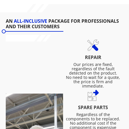
AN
ALL-INCLUSIVE
PACKAGE FOR PROFESSIONALS
AND THEIR CUSTOMERS
REPAIR
Our prices are fixed,
regardless of the fault
detected on the product.
No need to wait for a quote,
the price is firm and
immediate.
SPARE PARTS
Regardless of the
components to be replaced.
No additional cost if the
component is expensive