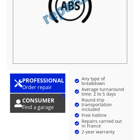
Any type of
PROFESSIONAL
breakdown
Order repair
Average turnaround
time: 2 to 5 days
CONSUMER
Round-trip
transportation
Find a garage
included
Free hotline
Repairs carried out
in France
2-year warranty