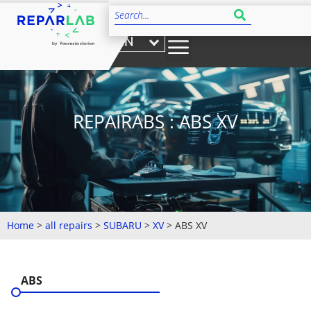
EN
REPAIRABS : ABS XV
Home
>
all repairs
>
SUBARU
>
XV
>
ABS XV
ABS