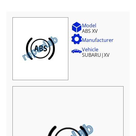
Model
ABS XV
Manufacturer
Vehicle
SUBARU
|
XV