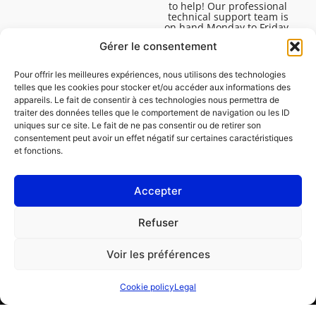
to help! Our professional
technical support team is
on hand Monday to Friday,
8:30am to 4:45pm, to help
Gérer le consentement
you solve all your technical
questions.
Pour offrir les meilleures expériences, nous utilisons des technologies
telles que les cookies pour stocker et/ou accéder aux informations des
appareils. Le fait de consentir à ces technologies nous permettra de
traiter des données telles que le comportement de navigation ou les ID
uniques sur ce site. Le fait de ne pas consentir ou de retirer son
consentement peut avoir un effet négatif sur certaines caractéristiques
et fonctions.
Accepter
Legal
Refuser
Cookie policy (EU)
Voir les préférences
PROFESSIONAL
CONSUMER
Cookie policy
Legal
Order repair
Find a garage