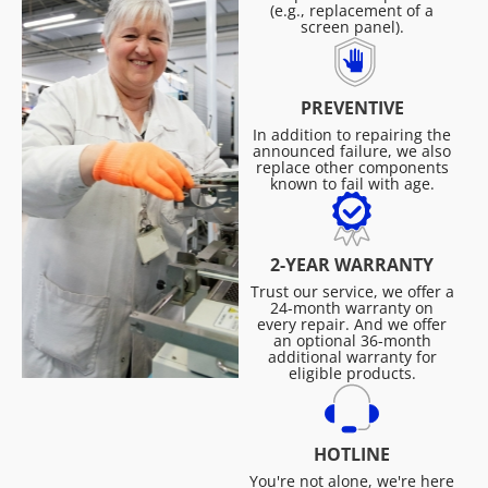
(e.g., replacement of a
screen panel).
PREVENTIVE
In addition to repairing the
announced failure, we also
replace other components
known to fail with age.
2-YEAR WARRANTY
Trust our service, we offer a
24-month warranty on
every repair. And we offer
an optional 36-month
additional warranty for
eligible products.
HOTLINE
You're not alone, we're here