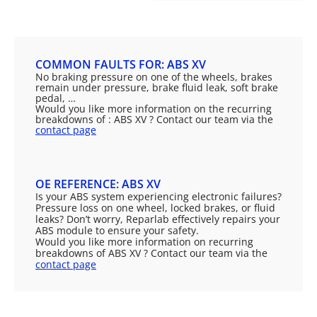
COMMON FAULTS FOR: ABS XV
No braking pressure on one of the wheels, brakes
remain under pressure, brake fluid leak, soft brake
pedal, …
Would you like more information on the recurring
breakdowns of : ABS XV ? Contact our team via the
contact page
OE REFERENCE: ABS XV
Is your ABS system experiencing electronic failures?
Pressure loss on one wheel, locked brakes, or fluid
leaks? Don’t worry, Reparlab effectively repairs your
ABS module to ensure your safety.
Would you like more information on recurring
breakdowns of ABS XV ? Contact our team via the
contact page