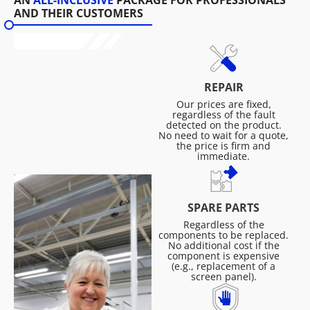
AN
ALL-INCLUSIVE
PACKAGE FOR PROFESSIONALS
AND THEIR CUSTOMERS
REPAIR
Our prices are fixed,
regardless of the fault
detected on the product.
No need to wait for a quote,
the price is firm and
immediate.
SPARE PARTS
Regardless of the
components to be replaced.
No additional cost if the
component is expensive
(e.g., replacement of a
screen panel).