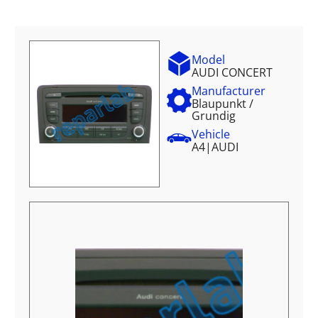
Model
AUDI CONCERT
Manufacturer
Blaupunkt /
Grundig
Vehicle
A4
|
AUDI