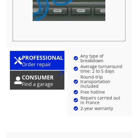
Any type of
PROFESSIONAL
breakdown
Order repair
Average turnaround
time: 2 to 5 days
CONSUMER
Round-trip
transportation
Find a garage
included
Free hotline
Repairs carried out
in France
2-year warranty