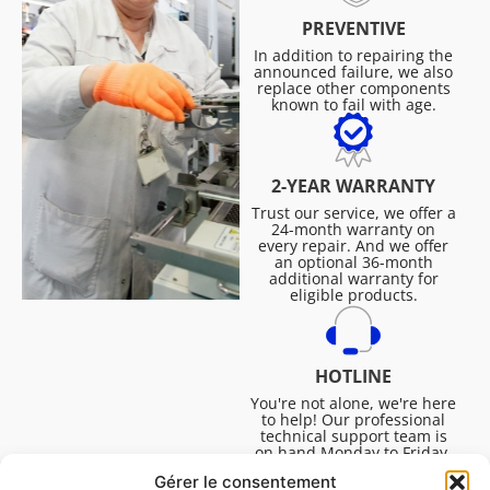
PREVENTIVE
In addition to repairing the
announced failure, we also
replace other components
known to fail with age.
2-YEAR WARRANTY
Trust our service, we offer a
24-month warranty on
every repair. And we offer
an optional 36-month
additional warranty for
eligible products.
HOTLINE
You're not alone, we're here
to help! Our professional
technical support team is
on hand Monday to Friday,
8:30am to 4:45pm, to help
Gérer le consentement
you solve all your technical