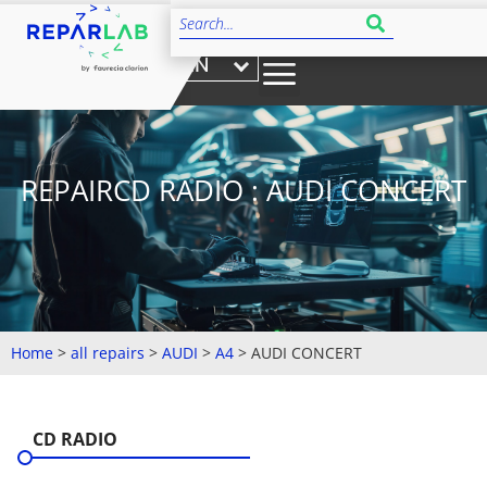
EN
REPAIRCD RADIO : AUDI CONCERT
Home
>
all repairs
>
AUDI
>
A4
>
AUDI CONCERT
CD RADIO