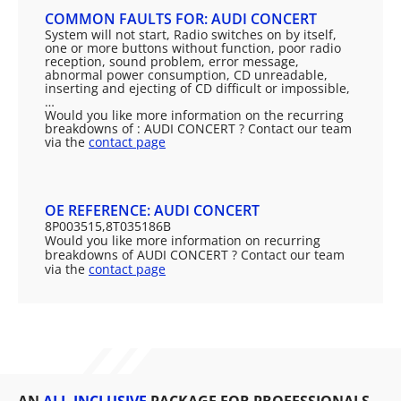
COMMON FAULTS FOR: AUDI CONCERT
System will not start, Radio switches on by itself,
one or more buttons without function, poor radio
reception, sound problem, error message,
abnormal power consumption, CD unreadable,
inserting and ejecting of CD difficult or impossible,
…
Would you like more information on the recurring
breakdowns of : AUDI CONCERT ? Contact our team
via the
contact page
OE REFERENCE: AUDI CONCERT
8P003515,8T035186B
Would you like more information on recurring
breakdowns of AUDI CONCERT ? Contact our team
via the
contact page