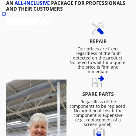
AN
ALL-INCLUSIVE
PACKAGE FOR PROFESSIONALS
AND THEIR CUSTOMERS
REPAIR
Our prices are fixed,
regardless of the fault
detected on the product.
No need to wait for a quote,
the price is firm and
immediate.
SPARE PARTS
Regardless of the
components to be replaced.
No additional cost if the
component is expensive
(e.g., replacement of a
screen panel).