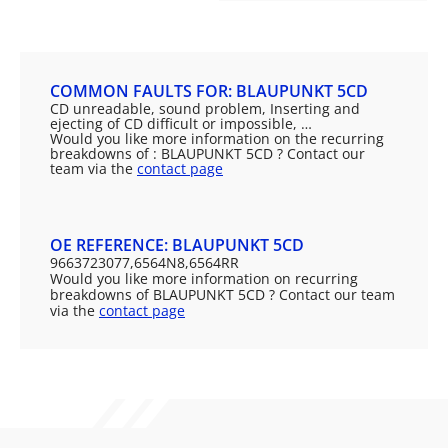
COMMON FAULTS FOR: BLAUPUNKT 5CD
CD unreadable, sound problem, Inserting and
ejecting of CD difficult or impossible, …
Would you like more information on the recurring
breakdowns of : BLAUPUNKT 5CD ? Contact our
team via the
contact page
OE REFERENCE: BLAUPUNKT 5CD
9663723077,6564N8,6564RR
Would you like more information on recurring
breakdowns of BLAUPUNKT 5CD ? Contact our team
via the
contact page