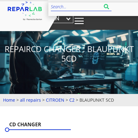
EN
REPAIRCD CHANGER : BLAUPUNKT
5CD
Home
>
all repairs
>
CITROEN
>
C2
>
BLAUPUNKT 5CD
CD CHANGER