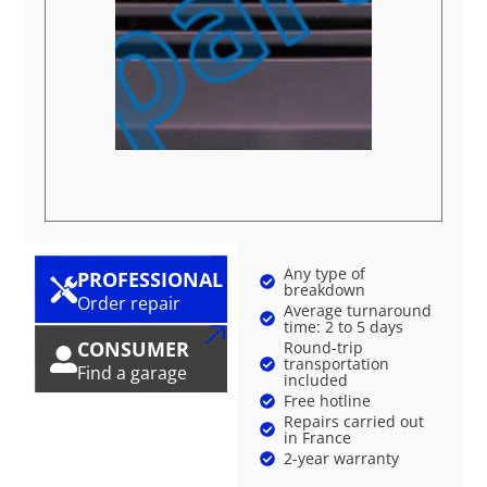
Any type of
PROFESSIONAL
breakdown
Order repair
Average turnaround
time: 2 to 5 days
CONSUMER
Round-trip
transportation
Find a garage
included
Free hotline
Repairs carried out
in France
2-year warranty