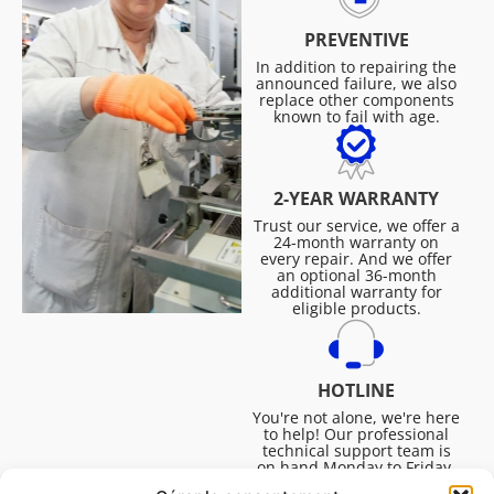
PREVENTIVE
In addition to repairing the
announced failure, we also
replace other components
known to fail with age.
2-YEAR WARRANTY
Trust our service, we offer a
24-month warranty on
every repair. And we offer
an optional 36-month
additional warranty for
eligible products.
HOTLINE
You're not alone, we're here
to help! Our professional
technical support team is
on hand Monday to Friday,
8:30am to 4:45pm, to help