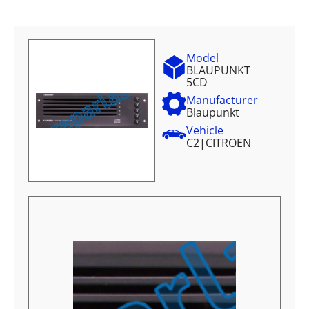
Model
BLAUPUNKT
5CD
Manufacturer
Blaupunkt
Vehicle
C2
|
CITROEN