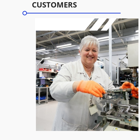
CUSTOMERS