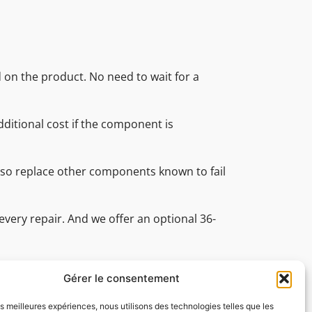
d on the product. No need to wait for a
ditional cost if the component is
also replace other components known to fail
every repair. And we offer an optional 36-
nal technical support team is on hand
ve all your technical questions.
Gérer le consentement
les meilleures expériences, nous utilisons des technologies telles que les