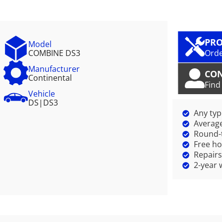
PRO
Model
COMBINE DS3
Orde
Manufacturer
CO
Continental
Find
Vehicle
DS
|
DS3
Any ty
Average
Round-t
Free ho
Repairs
2-year 