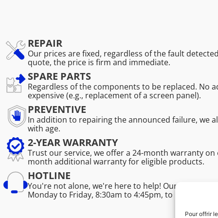
REPAIR
Our prices are fixed, regardless of the fault detecte
quote, the price is firm and immediate.
SPARE PARTS
Regardless of the components to be replaced. No ad
expensive (e.g., replacement of a screen panel).
PREVENTIVE
In addition to repairing the announced failure, we 
with age.
2-YEAR WARRANTY
Trust our service, we offer a 24-month warranty on 
month additional warranty for eligible products.
HOTLINE
You're not alone, we're here to help! Our professio
Monday to Friday, 8:30am to 4:45pm, to help you sol
Pour offrir 