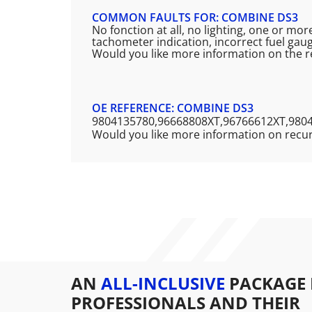
COMMON FAULTS FOR: COMBINE DS3
No fonction at all, no lighting, one or mo
tachometer indication, incorrect fuel gaug
Would you like more information on the 
OE REFERENCE: COMBINE DS3
9804135780,96668808XT,96766612XT,980
Would you like more information on recu
AN
ALL-INCLUSIVE
PACKAGE 
PROFESSIONALS AND THEIR