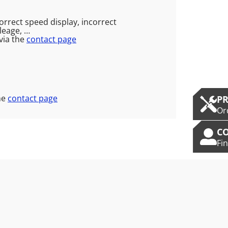
correct speed display, incorrect
leage, …
via the
contact page
he
contact page
P
Or
C
Fi