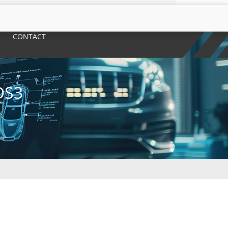
CONTACT
DS3