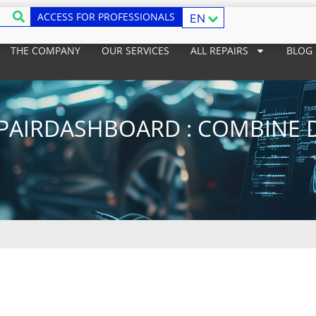
ACCESS FOR PROFESSIONALS
EN
THE COMPANY
OUR SERVICES
ALL REPAIRS
BLOG
PAIRDASHBOARD : COMBINE 