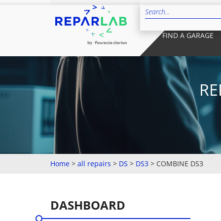
FIND A GARAGE
RE
Home
>
all repairs
>
DS
>
DS3
>
COMBINE DS3
DASHBOARD