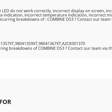
re LED do not work correctly, incorrect display on screen, in
e indication, incorrect temperature indication, incorrect mi
recurring breakdowns of : COMBINE DS3 ? Contact our team 
41357XT,98041359XT,98041367XT,A2C8301370
rring breakdowns of COMBINE DS3 ? Contact our team via t
FOR