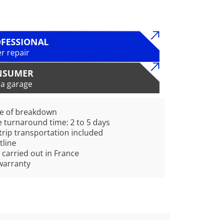
FESSIONAL
r repair
NSUMER
 a garage
pe of breakdown
 turnaround time: 2 to 5 days
rip transportation included
tline
 carried out in France
warranty