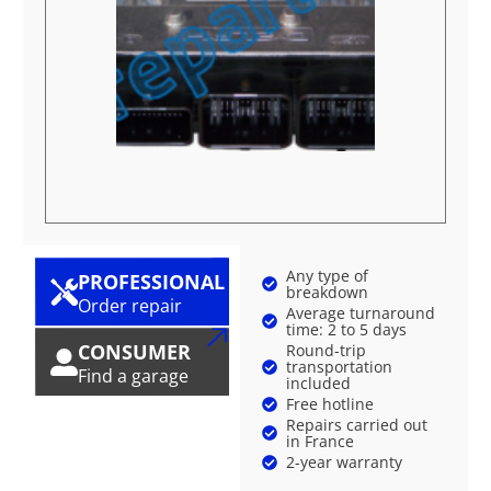
Any type of
PROFESSIONAL
breakdown
Order repair
Average turnaround
time: 2 to 5 days
CONSUMER
Round-trip
transportation
Find a garage
included
Free hotline
Repairs carried out
in France
2-year warranty