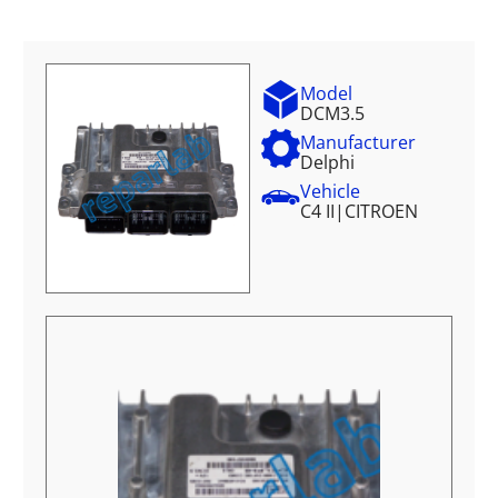
Model
DCM3.5
Manufacturer
Delphi
Vehicle
C4 II
|
CITROEN