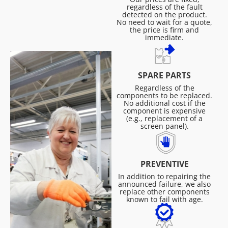
regardless of the fault
detected on the product.
No need to wait for a quote,
the price is firm and
immediate.
SPARE PARTS
Regardless of the
components to be replaced.
No additional cost if the
component is expensive
(e.g., replacement of a
screen panel).
PREVENTIVE
In addition to repairing the
announced failure, we also
replace other components
known to fail with age.