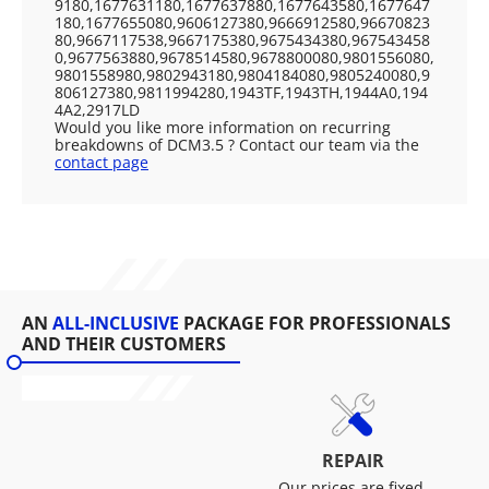
9180,1677631180,1677637880,1677643580,1677647
180,1677655080,9606127380,9666912580,96670823
80,9667117538,9667175380,9675434380,967543458
0,9677563880,9678514580,9678800080,9801556080,
9801558980,9802943180,9804184080,9805240080,9
806127380,9811994280,1943TF,1943TH,1944A0,194
4A2,2917LD
Would you like more information on recurring
breakdowns of DCM3.5 ? Contact our team via the
contact page
AN
ALL-INCLUSIVE
PACKAGE FOR PROFESSIONALS
AND THEIR CUSTOMERS
REPAIR
Our prices are fixed,