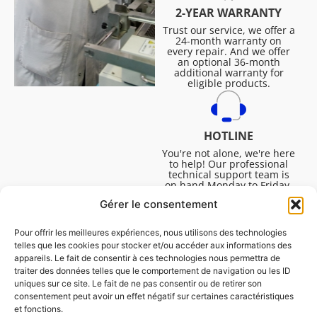
2-YEAR WARRANTY
Trust our service, we offer a
24-month warranty on
every repair. And we offer
an optional 36-month
additional warranty for
eligible products.
HOTLINE
You're not alone, we're here
to help! Our professional
technical support team is
on hand Monday to Friday,
8:30am to 4:45pm, to help
Gérer le consentement
you solve all your technical
questions.
Pour offrir les meilleures expériences, nous utilisons des technologies
telles que les cookies pour stocker et/ou accéder aux informations des
appareils. Le fait de consentir à ces technologies nous permettra de
traiter des données telles que le comportement de navigation ou les ID
uniques sur ce site. Le fait de ne pas consentir ou de retirer son
consentement peut avoir un effet négatif sur certaines caractéristiques
et fonctions.