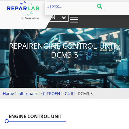
EN
REPAIRENGINE CONTROL UNIT :
DCM3.5
Home
>
all repairs
>
CITROEN
>
C4 II
>
DCM3.5
ENGINE CONTROL UNIT