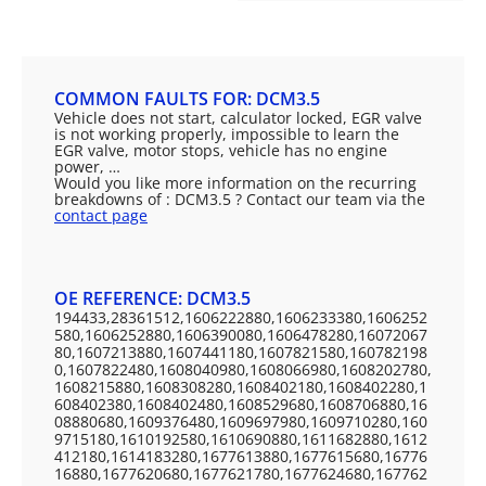
COMMON FAULTS FOR: DCM3.5
Vehicle does not start, calculator locked, EGR valve
is not working properly, impossible to learn the
EGR valve, motor stops, vehicle has no engine
power, …
Would you like more information on the recurring
breakdowns of : DCM3.5 ? Contact our team via the
contact page
OE REFERENCE: DCM3.5
194433,28361512,1606222880,1606233380,1606252
580,1606252880,1606390080,1606478280,16072067
80,1607213880,1607441180,1607821580,160782198
0,1607822480,1608040980,1608066980,1608202780,
1608215880,1608308280,1608402180,1608402280,1
608402380,1608402480,1608529680,1608706880,16
08880680,1609376480,1609697980,1609710280,160
9715180,1610192580,1610690880,1611682880,1612
412180,1614183280,1677613880,1677615680,16776
16880,1677620680,1677621780,1677624680,167762