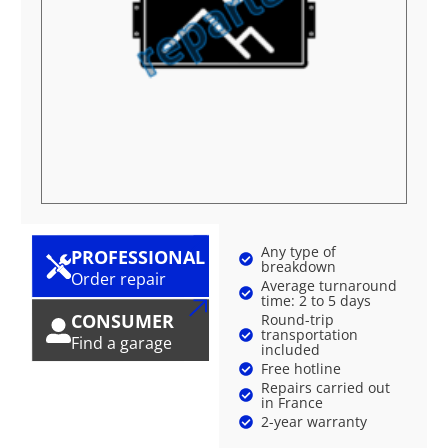
Any type of
PROFESSIONAL
breakdown
Order repair
Average turnaround
time: 2 to 5 days
CONSUMER
Round-trip
transportation
Find a garage
included
Free hotline
Repairs carried out
in France
2-year warranty