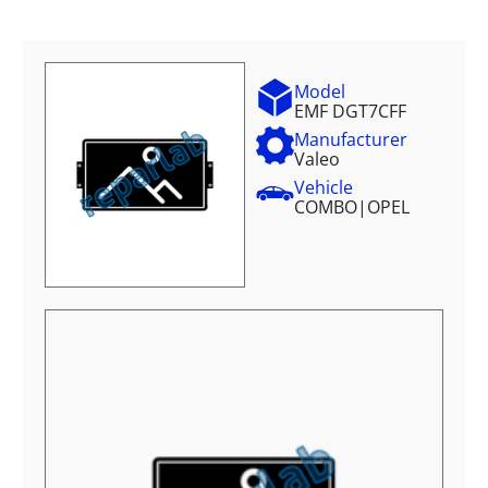
Model
EMF DGT7CFF
Manufacturer
Valeo
Vehicle
COMBO
|
OPEL