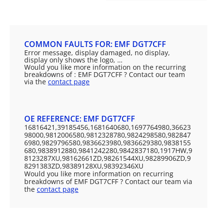
COMMON FAULTS FOR: EMF DGT7CFF
Error message, display damaged, no display,
display only shows the logo, …
Would you like more information on the recurring
breakdowns of : EMF DGT7CFF ? Contact our team
via the
contact page
OE REFERENCE: EMF DGT7CFF
16816421,39185456,1681640680,1697764980,36623
98000,9812006580,9812328780,9824298580,982847
6980,9829796580,9836623980,9836629380,9838155
680,9838912880,9841242280,9842837180,1917HW,9
8123287XU,98162661ZD,98261544XU,98289906ZD,9
8291383ZD,98389128XU,98392346XU
Would you like more information on recurring
breakdowns of EMF DGT7CFF ? Contact our team via
the
contact page