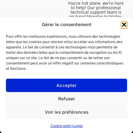
You're not alone, we're here
to help! Our professional
technical support team is
on hand Monday to Friday,
8:30am to 4:45pm, to help
Gérer le consentement
you solve all your technical
questions.
Pour offrir les meilleures expériences, nous utilisons des technologies
telles que les cookies pour stocker et/ou accéder aux informations des
appareils. Le fait de consentir à ces technologies nous permettra de
traiter des données telles que le comportement de navigation ou les ID
uniques sur ce site. Le fait de ne pas consentir ou de retirer son
consentement peut avoir un effet négatif sur certaines caractéristiques
et fonctions.
Accepter
Legal
Refuser
Cookie policy (EU)
Voir les préférences
PROFESSIONAL
CONSUMER
Cookie policy
Legal
Order repair
Find a garage