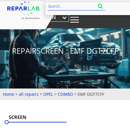
EN
REPAIRSCREEN : EMF DGT7CFF
Home
>
all repairs
>
OPEL
>
COMBO
>
EMF DGT7CFF
SCREEN