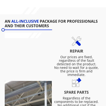
AN
ALL-INCLUSIVE
PACKAGE FOR PROFESSIONALS
AND THEIR CUSTOMERS
REPAIR
Our prices are fixed,
regardless of the fault
detected on the product.
No need to wait for a quote,
the price is firm and
immediate.
SPARE PARTS
Regardless of the
components to be replaced.
No additional cost if the