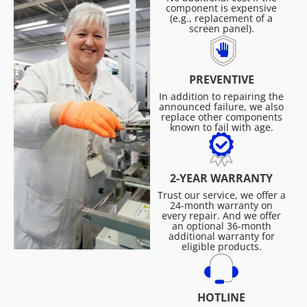
component is expensive
(e.g., replacement of a
screen panel).
PREVENTIVE
In addition to repairing the
announced failure, we also
replace other components
known to fail with age.
2-YEAR WARRANTY
Trust our service, we offer a
24-month warranty on
every repair. And we offer
an optional 36-month
additional warranty for
eligible products.
HOTLINE