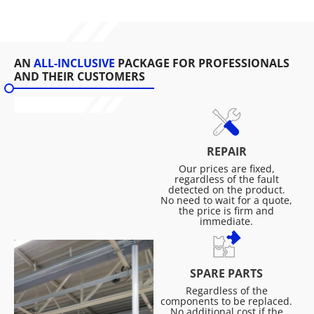
AN
ALL-INCLUSIVE
PACKAGE FOR PROFESSIONALS
AND THEIR CUSTOMERS
REPAIR
Our prices are fixed,
regardless of the fault
detected on the product.
No need to wait for a quote,
the price is firm and
immediate.
SPARE PARTS
Regardless of the
components to be replaced.
No additional cost if the