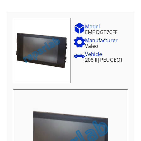
Model
EMF DGT7CFF
Manufacturer
Valeo
Vehicle
208 II
|
PEUGEOT