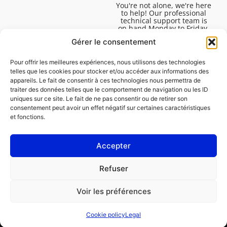
You're not alone, we're here
to help! Our professional
technical support team is
on hand Monday to Friday,
8:30am to 4:45pm, to help
Gérer le consentement
you solve all your technical
questions.
Pour offrir les meilleures expériences, nous utilisons des technologies
telles que les cookies pour stocker et/ou accéder aux informations des
appareils. Le fait de consentir à ces technologies nous permettra de
traiter des données telles que le comportement de navigation ou les ID
uniques sur ce site. Le fait de ne pas consentir ou de retirer son
consentement peut avoir un effet négatif sur certaines caractéristiques
et fonctions.
Accepter
Legal
Refuser
Cookie policy (EU)
Voir les préférences
PROFESSIONAL
CONSUMER
Cookie policy
Legal
Order repair
Find a garage