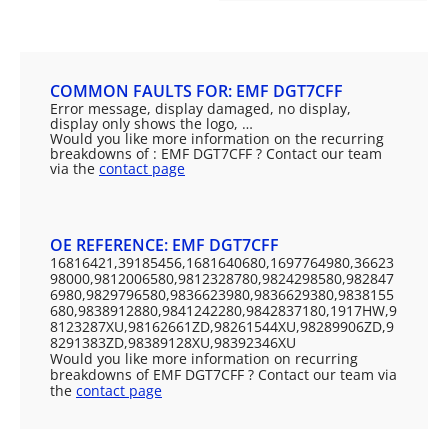
COMMON FAULTS FOR: EMF DGT7CFF
Error message, display damaged, no display,
display only shows the logo, …
Would you like more information on the recurring
breakdowns of : EMF DGT7CFF ? Contact our team
via the
contact page
OE REFERENCE: EMF DGT7CFF
16816421,39185456,1681640680,1697764980,36623
98000,9812006580,9812328780,9824298580,982847
6980,9829796580,9836623980,9836629380,9838155
680,9838912880,9841242280,9842837180,1917HW,9
8123287XU,98162661ZD,98261544XU,98289906ZD,9
8291383ZD,98389128XU,98392346XU
Would you like more information on recurring
breakdowns of EMF DGT7CFF ? Contact our team via
the
contact page