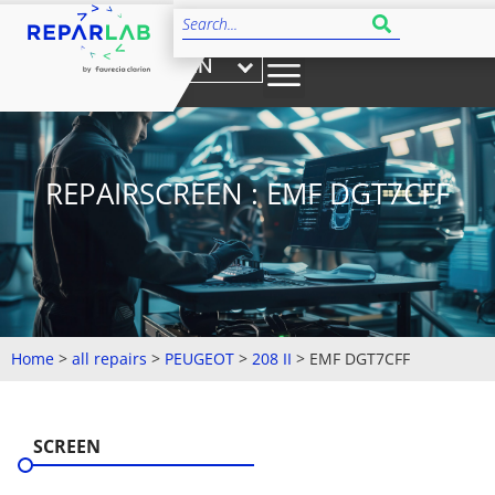
EN
REPAIRSCREEN : EMF DGT7CFF
Home
>
all repairs
>
PEUGEOT
>
208 II
>
EMF DGT7CFF
SCREEN