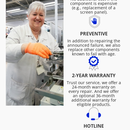
component is expensive
(e.g., replacement of a
screen panel).
PREVENTIVE
In addition to repairing the
announced failure, we also
replace other components
known to fail with age.
2-YEAR WARRANTY
Trust our service, we offer a
24-month warranty on
every repair. And we offer
an optional 36-month
additional warranty for
eligible products.
HOTLINE