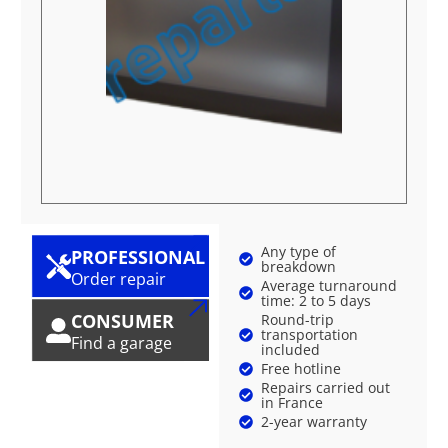
Any type of
PROFESSIONAL
breakdown
Order repair
Average turnaround
time: 2 to 5 days
CONSUMER
Round-trip
transportation
Find a garage
included
Free hotline
Repairs carried out
in France
2-year warranty