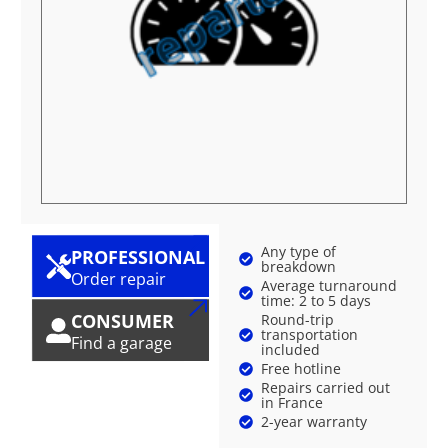
Any type of
PROFESSIONAL
breakdown
Order repair
Average turnaround
time: 2 to 5 days
CONSUMER
Round-trip
transportation
Find a garage
included
Free hotline
Repairs carried out
in France
2-year warranty