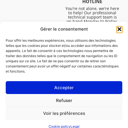
HOTLINE
You're not alone, we're here
to help! Our professional
technical support team is
on hand Monday to Friday,
8:30am to 4:45pm, to help
Gérer le consentement
you solve all your technical
questions.
Pour offrir les meilleures expériences, nous utilisons des technologies
telles que les cookies pour stocker et/ou accéder aux informations des
appareils. Le fait de consentir à ces technologies nous permettra de
traiter des données telles que le comportement de navigation ou les ID
uniques sur ce site. Le fait de ne pas consentir ou de retirer son
consentement peut avoir un effet négatif sur certaines caractéristiques
et fonctions.
Accepter
Legal
Refuser
Cookie policy (EU)
Voir les préférences
PROFESSIONAL
CONSUMER
Cookie policy
Legal