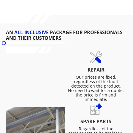
AN
ALL-INCLUSIVE
PACKAGE FOR PROFESSIONALS
AND THEIR CUSTOMERS
REPAIR
Our prices are fixed,
regardless of the fault
detected on the product.
No need to wait for a quote,
the price is firm and
immediate.
SPARE PARTS
Regardless of the