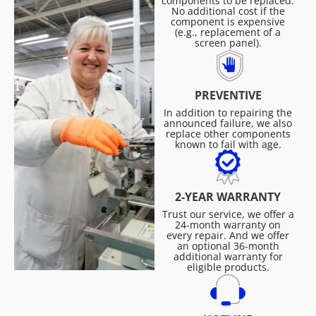
components to be replaced.
No additional cost if the
component is expensive
(e.g., replacement of a
screen panel).
PREVENTIVE
In addition to repairing the
announced failure, we also
replace other components
known to fail with age.
2-YEAR WARRANTY
Trust our service, we offer a
24-month warranty on
every repair. And we offer
an optional 36-month
additional warranty for
eligible products.