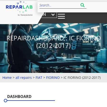
EN
REPAIRDASHBOARD : IC FIORINO
(2012-2017)
Home
>
all repairs
>
FIAT
>
FIORINO
>
IC FIORINO (2012-2017)
DASHBOARD