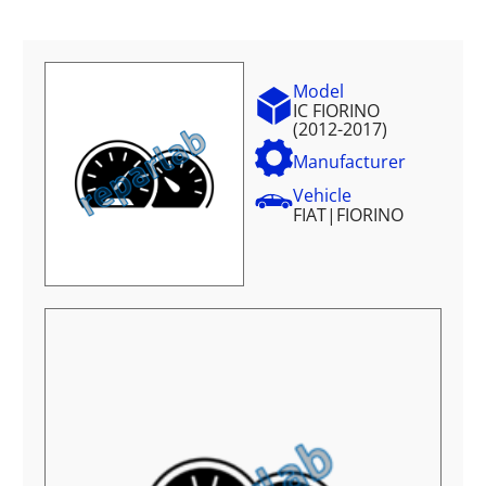
Model
IC FIORINO
(2012-2017)
Manufacturer
Vehicle
FIAT
|
FIORINO