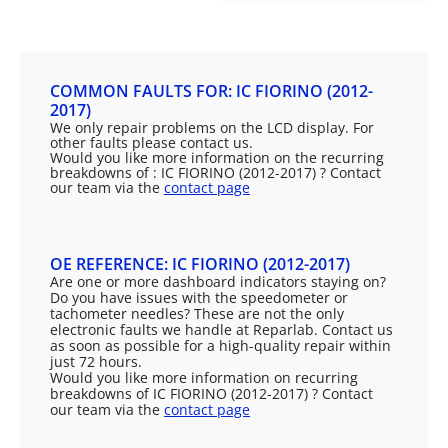
COMMON FAULTS FOR: IC FIORINO (2012-
2017)
We only repair problems on the LCD display. For
other faults please contact us.
Would you like more information on the recurring
breakdowns of : IC FIORINO (2012-2017) ? Contact
our team via the
contact page
OE REFERENCE: IC FIORINO (2012-2017)
Are one or more dashboard indicators staying on?
Do you have issues with the speedometer or
tachometer needles? These are not the only
electronic faults we handle at Reparlab. Contact us
as soon as possible for a high-quality repair within
just 72 hours.
Would you like more information on recurring
breakdowns of IC FIORINO (2012-2017) ? Contact
our team via the
contact page