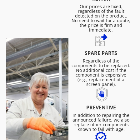
Our prices are fixed,
regardless of the fault
detected on the product.
No need to wait for a quote,
the price is firm and
immediate.
SPARE PARTS
Regardless of the
components to be replaced.
No additional cost if the
component is expensive
(e.g., replacement of a
screen panel).
PREVENTIVE
In addition to repairing the
announced failure, we also
replace other components
known to fail with age.