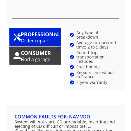
Any type of
PROFESSIONAL
breakdown
Order repair
Average turnaround
time: 2 to 5 days
CONSUMER
Round-trip
transportation
Find a garage
included
Free hotline
Repairs carried out
in France
2-year warranty
COMMON FAULTS FOR: NAV VDO
System will not start, CD unreadable, inserting and
ejecting of CD difficult or impossible, …
Would you like more information on the recurring