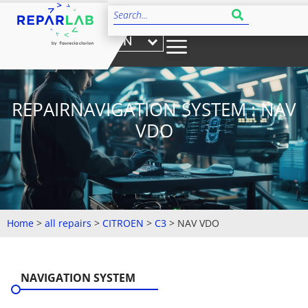
EN
REPAIRNAVIGATION SYSTEM : NAV
VDO
Home
>
all repairs
>
CITROEN
>
C3
>
NAV VDO
NAVIGATION SYSTEM