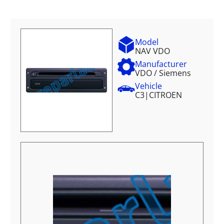
Model
NAV VDO
Manufacturer
VDO / Siemens
Vehicle
C3
|
CITROEN