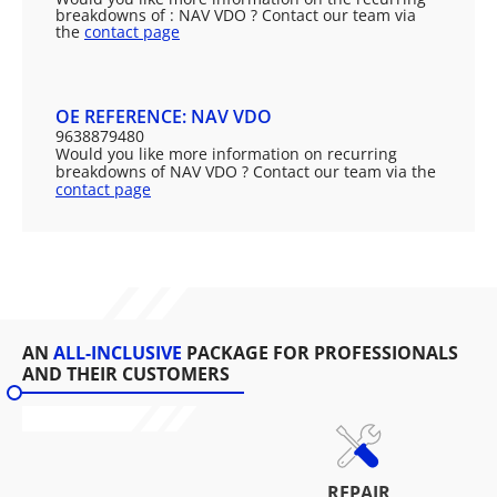
breakdowns of : NAV VDO ? Contact our team via
the
contact page
OE REFERENCE: NAV VDO
9638879480
Would you like more information on recurring
breakdowns of NAV VDO ? Contact our team via the
contact page
AN
ALL-INCLUSIVE
PACKAGE FOR PROFESSIONALS
AND THEIR CUSTOMERS
REPAIR