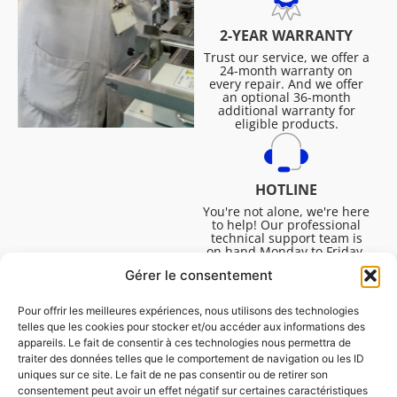
2-YEAR WARRANTY
Trust our service, we offer a
24-month warranty on
every repair. And we offer
an optional 36-month
additional warranty for
eligible products.
HOTLINE
You're not alone, we're here
to help! Our professional
technical support team is
on hand Monday to Friday,
8:30am to 4:45pm, to help
Gérer le consentement
you solve all your technical
questions.
Pour offrir les meilleures expériences, nous utilisons des technologies
telles que les cookies pour stocker et/ou accéder aux informations des
appareils. Le fait de consentir à ces technologies nous permettra de
traiter des données telles que le comportement de navigation ou les ID
uniques sur ce site. Le fait de ne pas consentir ou de retirer son
consentement peut avoir un effet négatif sur certaines caractéristiques