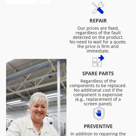
REPAIR
Our prices are fixed,
regardless of the fault
detected on the product.
No need to wait for a quote,
the price is firm and
immediate.
SPARE PARTS
Regardless of the
components to be replaced.
No additional cost if the
component is expensive
(e.g., replacement of a
screen panel).
PREVENTIVE
In addition to repairing the