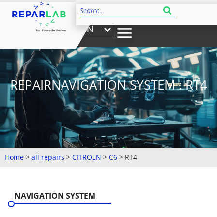
EN
REPAIRNAVIGATION SYSTEM : RT4
Home
>
all repairs
>
CITROEN
>
C6
>
RT4
NAVIGATION SYSTEM