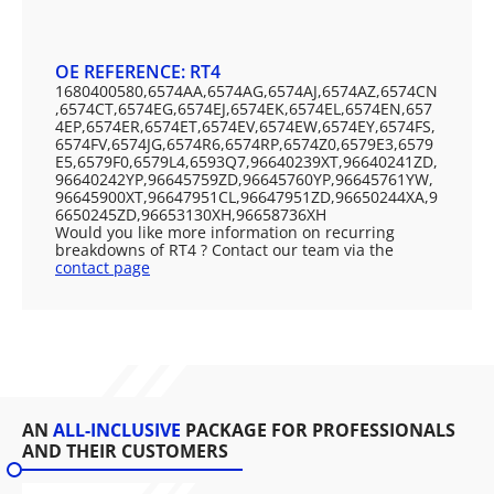
OE REFERENCE: RT4
1680400580,6574AA,6574AG,6574AJ,6574AZ,6574CN
,6574CT,6574EG,6574EJ,6574EK,6574EL,6574EN,657
4EP,6574ER,6574ET,6574EV,6574EW,6574EY,6574FS,
6574FV,6574JG,6574R6,6574RP,6574Z0,6579E3,6579
E5,6579F0,6579L4,6593Q7,96640239XT,96640241ZD,
96640242YP,96645759ZD,96645760YP,96645761YW,
96645900XT,96647951CL,96647951ZD,96650244XA,9
6650245ZD,96653130XH,96658736XH
Would you like more information on recurring
breakdowns of RT4 ? Contact our team via the
contact page
AN
ALL-INCLUSIVE
PACKAGE FOR PROFESSIONALS
AND THEIR CUSTOMERS