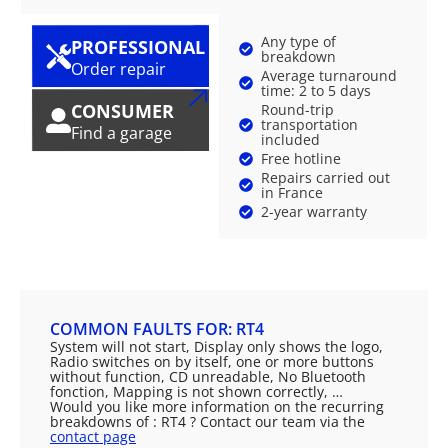
Any type of
PROFESSIONAL
breakdown
Order repair
Average turnaround
time: 2 to 5 days
CONSUMER
Round-trip
transportation
Find a garage
included
Free hotline
Repairs carried out
in France
2-year warranty
COMMON FAULTS FOR: RT4
System will not start, Display only shows the logo,
Radio switches on by itself, one or more buttons
without function, CD unreadable, No Bluetooth
fonction, Mapping is not shown correctly, …
Would you like more information on the recurring
breakdowns of : RT4 ? Contact our team via the
contact page