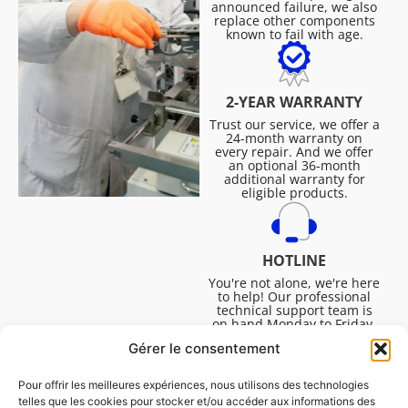
announced failure, we also
replace other components
known to fail with age.
2-YEAR WARRANTY
Trust our service, we offer a
24-month warranty on
every repair. And we offer
an optional 36-month
additional warranty for
eligible products.
HOTLINE
You're not alone, we're here
to help! Our professional
technical support team is
on hand Monday to Friday,
8:30am to 4:45pm, to help
Gérer le consentement
you solve all your technical
questions.
Pour offrir les meilleures expériences, nous utilisons des technologies
telles que les cookies pour stocker et/ou accéder aux informations des