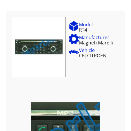
Model
RT4
Manufacturer
Magneti Marelli
Vehicle
C6
|
CITROEN