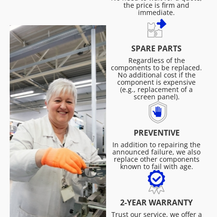
the price is firm and
immediate.
SPARE PARTS
Regardless of the
components to be replaced.
No additional cost if the
component is expensive
(e.g., replacement of a
screen panel).
PREVENTIVE
In addition to repairing the
announced failure, we also
replace other components
known to fail with age.
2-YEAR WARRANTY
Trust our service, we offer a