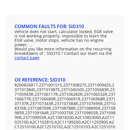
COMMON FAULTS FOR: SID310
Vehicle does not start, calculator locked, EGR valve
is not working properly, impossible to learn the
EGR valve, motor stops, vehicle has no engine
power, …
Would you like more information on the recurring
breakdowns of : SID310 ? Contact our team via the
contact page
OE REFERENCE: SID310
8200826817,237100151S,237100827S,237100942S,2
37101384S,237101987S,237104550S,237105683R,23
7105943R,237106117R,237106282R,237106532R,237
106677R,237106680R,237106691R,237106968R,2371
07137R,237107343R,237107384R,237107695R,23710
8376R,237108709R,237108788R,237108895R,237108
985R,237109184R,237109375R,237109855R,2371098
90R,237109955R,A2C10818200,A2C10823000,A2C11
025100,A2C1102810,A2C11189200,A2C11293900,A2
C12510100,A2C12510102,A2C12510103,A2C1251010