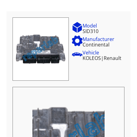
Model
SID310
Manufacturer
Continental
Vehicle
KOLEOS
|
Renault