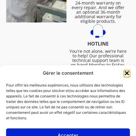
24-month warranty on
every repair. And we offer
an optional 36-month
additional warranty for
eligible products.
HOTLINE
You're not alone, we're here
to help! Our professional
technical support team is
on hand Monday to Friday,
8:30am to 4:45pm, to help
Gérer le consentement
you solve all your technical
questions.
Pour offrir les meilleures expériences, nous utilisons des technologies
telles que les cookies pour stocker et/ou accéder aux informations des
appareils. Le fait de consentir à ces technologies nous permettra de
traiter des données telles que le comportement de navigation ou les ID
uniques sur ce site. Le fait de ne pas consentir ou de retirer son
consentement peut avoir un effet négatif sur certaines caractéristiques
et fonctions.
Accepter