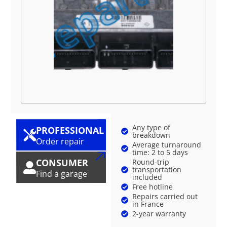
Any type of
PROFESSIONAL
breakdown
Order repair
Average turnaround
time: 2 to 5 days
CONSUMER
Round-trip
transportation
Find a garage
included
Free hotline
Repairs carried out
in France
2-year warranty