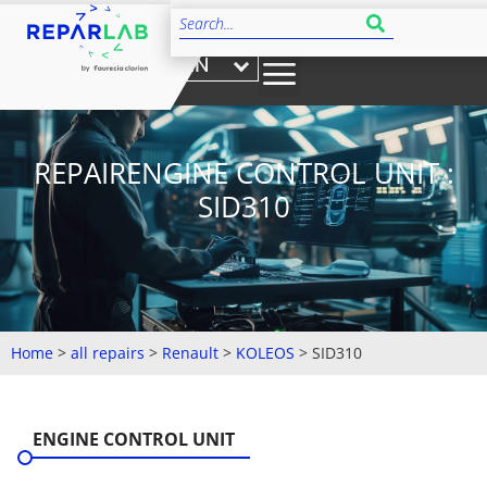
EN
REPAIRENGINE CONTROL UNIT :
SID310
Home
>
all repairs
>
Renault
>
KOLEOS
>
SID310
ENGINE CONTROL UNIT