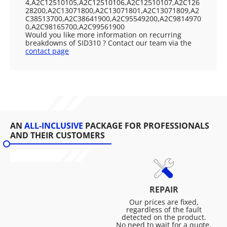
4,A2C12510105,A2C12510106,A2C12510107,A2C126
28200,A2C13071800,A2C13071801,A2C13071809,A2
C38513700,A2C38641900,A2C95549200,A2C9814970
0,A2C98165700,A2C99561900
Would you like more information on recurring
breakdowns of SID310 ? Contact our team via the
contact page
AN
ALL-INCLUSIVE
PACKAGE FOR PROFESSIONALS
AND THEIR CUSTOMERS
REPAIR
Our prices are fixed,
regardless of the fault
detected on the product.
No need to wait for a quote,