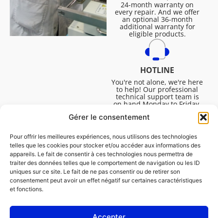
24-month warranty on
every repair. And we offer
an optional 36-month
additional warranty for
eligible products.
HOTLINE
You're not alone, we're here
to help! Our professional
technical support team is
on hand Monday to Friday,
8:30am to 4:45pm, to help
Gérer le consentement
you solve all your technical
questions.
Pour offrir les meilleures expériences, nous utilisons des technologies
telles que les cookies pour stocker et/ou accéder aux informations des
appareils. Le fait de consentir à ces technologies nous permettra de
traiter des données telles que le comportement de navigation ou les ID
uniques sur ce site. Le fait de ne pas consentir ou de retirer son
consentement peut avoir un effet négatif sur certaines caractéristiques
et fonctions.
Accepter