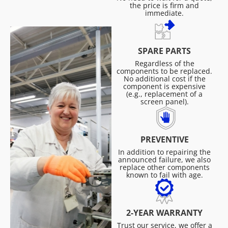
the price is firm and
immediate.
SPARE PARTS
Regardless of the
components to be replaced.
No additional cost if the
component is expensive
(e.g., replacement of a
screen panel).
PREVENTIVE
In addition to repairing the
announced failure, we also
replace other components
known to fail with age.
2-YEAR WARRANTY
Trust our service, we offer a