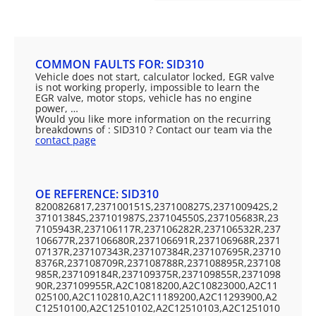
COMMON FAULTS FOR: SID310
Vehicle does not start, calculator locked, EGR valve
is not working properly, impossible to learn the
EGR valve, motor stops, vehicle has no engine
power, …
Would you like more information on the recurring
breakdowns of : SID310 ? Contact our team via the
contact page
OE REFERENCE: SID310
8200826817,237100151S,237100827S,237100942S,2
37101384S,237101987S,237104550S,237105683R,23
7105943R,237106117R,237106282R,237106532R,237
106677R,237106680R,237106691R,237106968R,2371
07137R,237107343R,237107384R,237107695R,23710
8376R,237108709R,237108788R,237108895R,237108
985R,237109184R,237109375R,237109855R,2371098
90R,237109955R,A2C10818200,A2C10823000,A2C11
025100,A2C1102810,A2C11189200,A2C11293900,A2
C12510100,A2C12510102,A2C12510103,A2C1251010