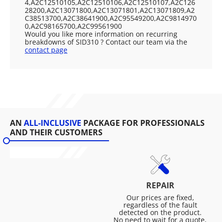
4,A2C12510105,A2C12510106,A2C12510107,A2C126
28200,A2C13071800,A2C13071801,A2C13071809,A2
C38513700,A2C38641900,A2C95549200,A2C9814970
0,A2C98165700,A2C99561900
Would you like more information on recurring
breakdowns of SID310 ? Contact our team via the
contact page
AN
ALL-INCLUSIVE
PACKAGE FOR PROFESSIONALS
AND THEIR CUSTOMERS
REPAIR
Our prices are fixed,
regardless of the fault
detected on the product.
No need to wait for a quote,