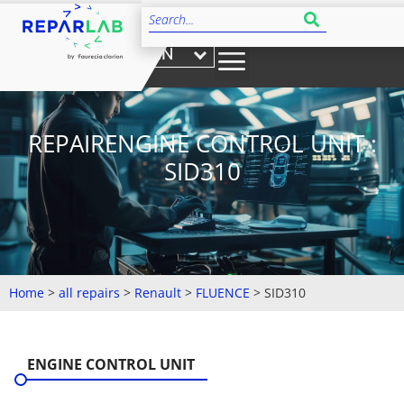
EN
REPAIRENGINE CONTROL UNIT :
SID310
Home
>
all repairs
>
Renault
>
FLUENCE
>
SID310
ENGINE CONTROL UNIT