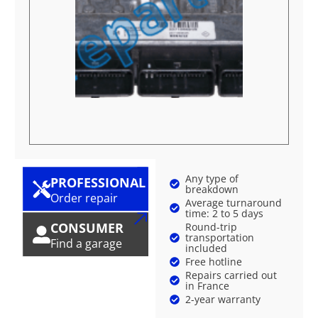
Any type of
PROFESSIONAL
breakdown
Order repair
Average turnaround
time: 2 to 5 days
CONSUMER
Round-trip
transportation
Find a garage
included
Free hotline
Repairs carried out
in France
2-year warranty