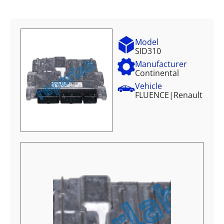
Model
SID310
Manufacturer
Continental
Vehicle
FLUENCE
|
Renault