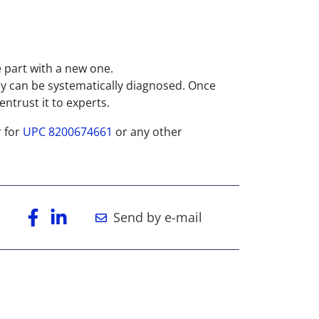
e part with a new one.
ey can be systematically diagnosed. Once
ntrust it to experts.
r for
UPC 8200674661
or any other
Send by e-mail