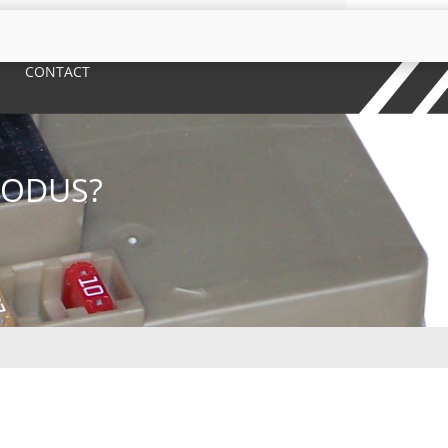
CONTACT
MODUS?