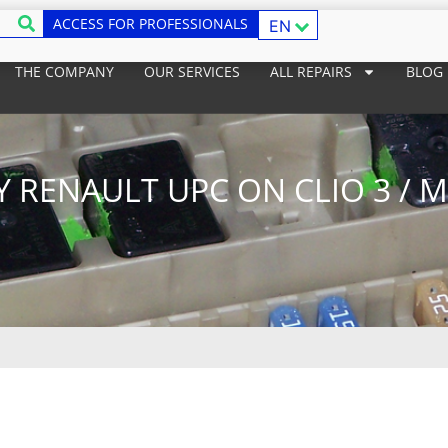
ACCESS FOR PROFESSIONALS
EN
THE COMPANY
OUR SERVICES
ALL REPAIRS
BLOG
Y RENAULT UPC ON CLIO 3 / 