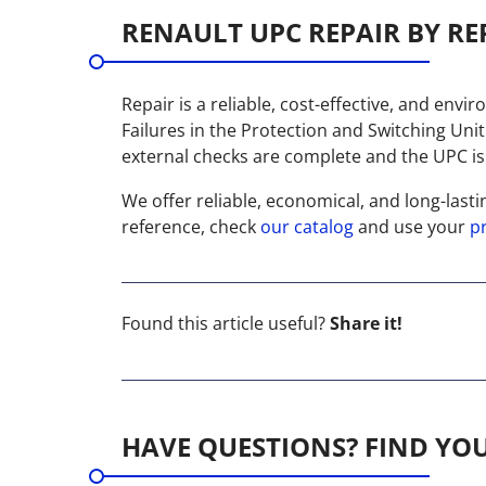
RENAULT UPC REPAIR BY RE
Repair is a reliable, cost-effective, and envi
Failures in the Protection and Switching Uni
external checks are complete and the UPC is s
We offer reliable, economical, and long-lasti
reference, check
our catalog
and use your
p
Found this article useful?
Share it!
HAVE QUESTIONS? FIND YO