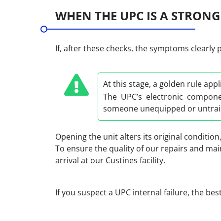
WHEN THE UPC IS A STRONG
If, after these checks, the symptoms clearly 
At this stage, a golden rule appl
The UPC’s electronic compone
someone unequipped or untrain
Opening the unit alters its original condition
To ensure the quality of our repairs and ma
arrival at our Custines facility.
If you suspect a UPC internal failure, the bes