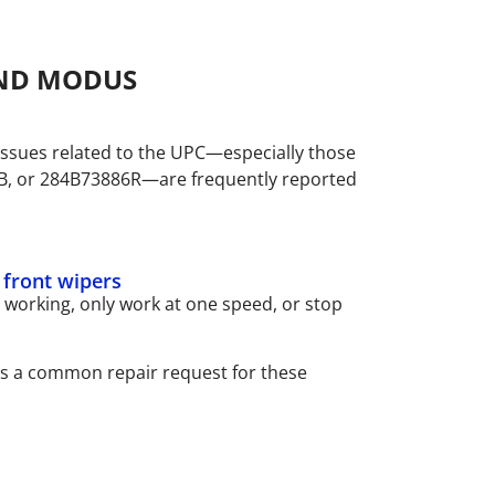
AND MODUS
ssues related to the UPC—especially those
B, or 284B73886R—are frequently reported
f front wipers
working, only work at one speed, or stop
is a common repair request for these