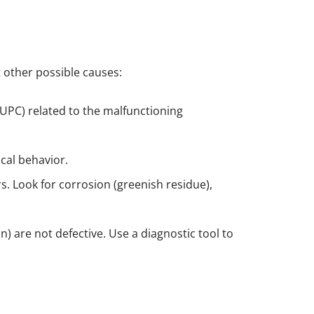
ut other possible causes:
e UPC) related to the malfunctioning
ical behavior.
s. Look for corrosion (greenish residue),
on) are not defective. Use a diagnostic tool to