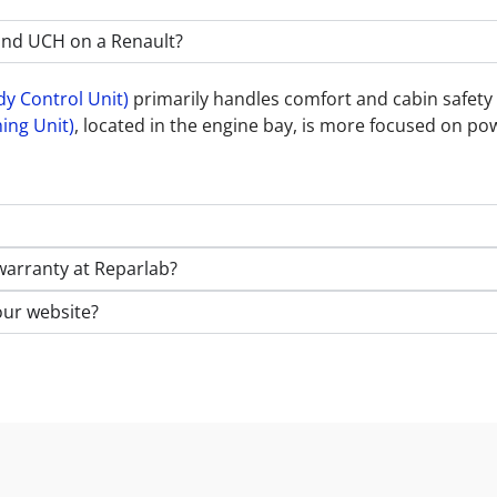
and UCH on a Renault?
y Control Unit)
primarily handles comfort and cabin safety f
ing Unit)
, located in the engine bay, is more focused on po
warranty at Reparlab?
our website?