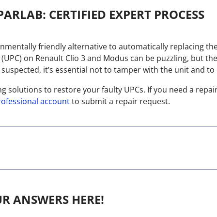
PARLAB: CERTIFIED EXPERT PROCESS
ronmentally friendly alternative to automatically replacing th
t (UPC) on Renault Clio 3 and Modus can be puzzling, but th
uspected, it’s essential not to tamper with the unit and to e
ng solutions to restore your faulty UPCs. If you need a repai
rofessional account
to submit a repair request.
UR ANSWERS HERE!