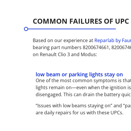
COMMON FAILURES OF UPC 
Based on our experience at
Reparlab by Faur
bearing part numbers 8200674661, 8200674
on Renault Clio 3 and Modus:
low beam or parking lights stay on
One of the most common symptoms is that
lights remain on—even when the ignition is 
disengaged. This can drain the battery quic
“Issues with low beams staying on” and “par
are daily repairs for us with these UPCs.