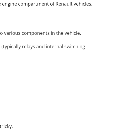
he engine compartment of Renault vehicles,
 to various components in the vehicle.
 (typically relays and internal switching
tricky.