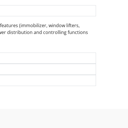
eatures (immobilizer, window lifters,
wer distribution and controlling functions