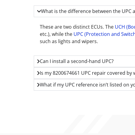
What is the difference between the UPC 
These are two distinct ECUs. The
UCH (Bod
etc.), while the
UPC (Protection and Switch
such as lights and wipers.
Can I install a second-hand UPC?
Is my 8200674661 UPC repair covered by 
What if my UPC reference isn’t listed on y