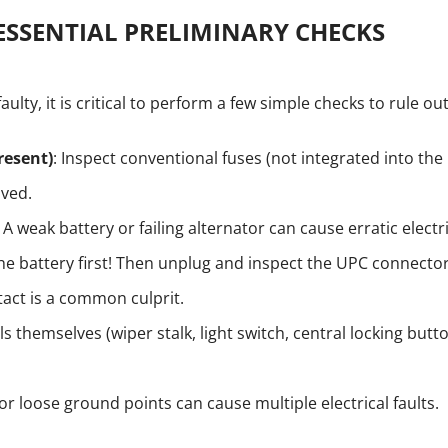
ESSENTIAL PRELIMINARY CHECKS
aulty, it is critical to perform a few simple checks to rule o
resent)
: Inspect conventional fuses (not integrated into th
lved.
: A weak battery or failing alternator can cause erratic electr
he battery first! Then unplug and inspect the UPC connector
tact is a common culprit.
s themselves (wiper stalk, light switch, central locking butt
 or loose ground points can cause multiple electrical faults.