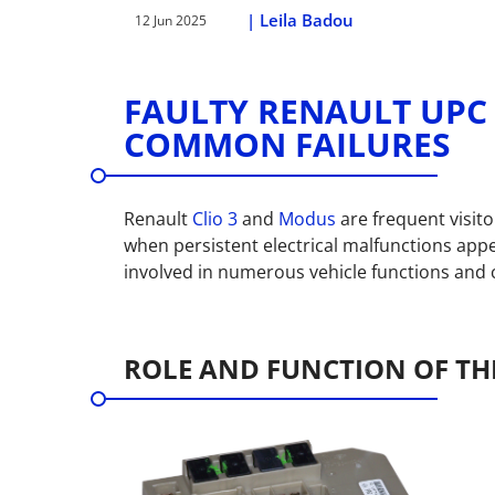
|
Leila Badou
12 Jun 2025
FAULTY RENAULT UPC 
COMMON FAILURES
Renault
Clio 3
and
Modus
are frequent visit
when persistent electrical malfunctions appe
involved in numerous vehicle functions and c
ROLE AND FUNCTION OF THE