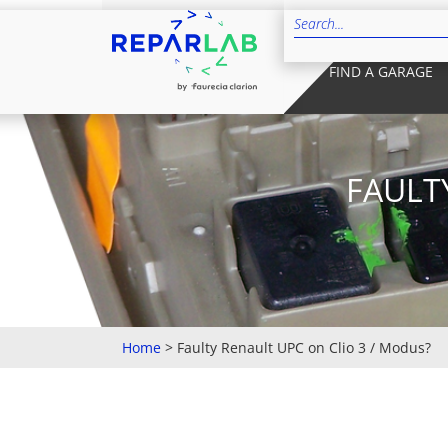
FIND A GARAGE
FAULT
Home
>
Faulty Renault UPC on Clio 3 / Modus?