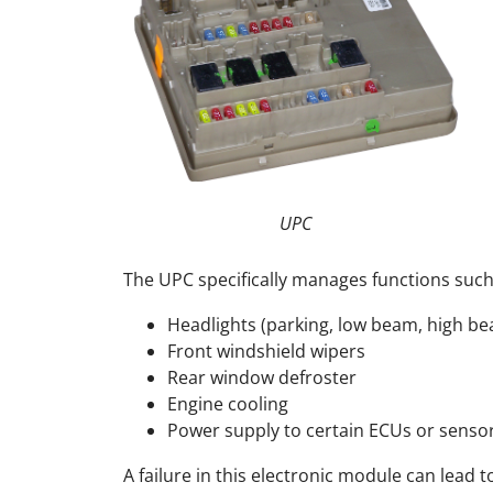
UPC
The UPC specifically manages functions such
Headlights (parking, low beam, high be
Front windshield wipers
Rear window defroster
Engine cooling
Power supply to certain ECUs or senso
A failure in this electronic module can lead 