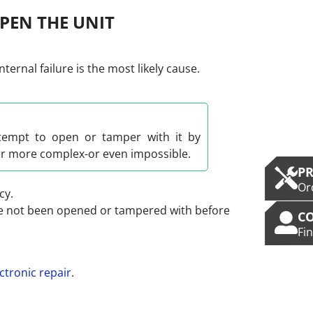
PEN THE UNIT
ernal failure is the most likely cause.
ttempt to open or tamper with it by
ar more complex-or even impossible.
P
Or
cy.
ave not been opened or tampered with before
C
Fi
ctronic repair
.