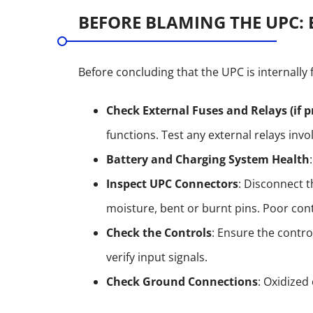
BEFORE BLAMING THE UPC: 
Before concluding that the UPC is internally f
Check External Fuses and Relays (if p
functions. Test any external relays invo
Battery and Charging System Health
Inspect UPC Connectors
: Disconnect t
moisture, bent or burnt pins. Poor con
Check the Controls
: Ensure the control
verify input signals.
Check Ground Connections
: Oxidized