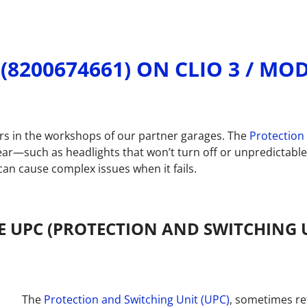
(8200674661) ON CLIO 3 / M
ors in the workshops of our partner garages. The
Protection
ar—such as headlights that won’t turn off or unpredictable 
an cause complex issues when it fails.
 UPC (PROTECTION AND SWITCHING U
The
Protection and Switching Unit (UPC)
, sometimes re