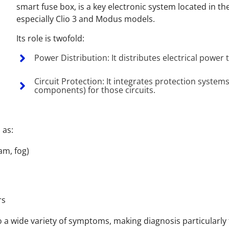
smart fuse box, is a key electronic system located in t
especially Clio 3 and Modus models.
Its role is twofold:
Power Distribution: It distributes electrical power
Circuit Protection: It integrates protection systems
components) for those circuits.
 as:
am, fog)
rs
to a wide variety of symptoms, making diagnosis particularly 