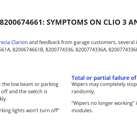
8200674661: SYMPTOMS ON CLIO 3 
ecia Clarion
and feedback from garage customers, several i
661A, 8200674661B, 8200774336, 8200774336A, 8200774336
Total or partial failure o
 the low beam or parking
Wipers may completely stop 
off and the switch is
randomly.
kly.
“Wipers no longer working” 
king lights won’t turn off”
modules.