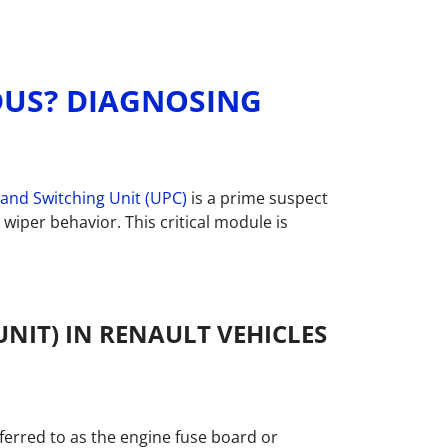
ODUS? DIAGNOSING
 and Switching Unit (UPC)
is a prime suspect
wiper behavior. This critical module is
NIT) IN RENAULT VEHICLES
ferred to as the engine fuse board or