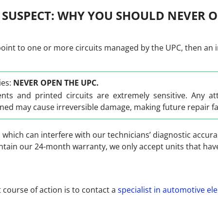
 SUSPECT: WHY YOU SHOULD NEVER O
point to one or more circuits managed by the UPC, then an int
ies:
NEVER OPEN THE UPC.
nts and printed circuits are extremely sensitive. Any a
ed may cause irreversible damage, making future repair f
, which can interfere with our technicians’ diagnostic accura
intain our 24-month warranty, we only accept units that h
t course of action is to contact a
specialist in automotive ele