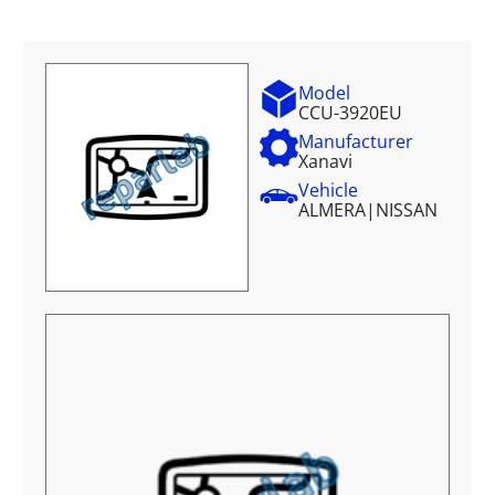
Model
CCU-3920EU
Manufacturer
Xanavi
Vehicle
ALMERA
|
NISSAN