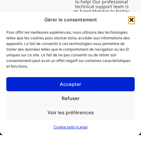
to help! Our professional
technical support team is
on hand Monday to Friday,
8:30am to 4:45pm, to help
Gérer le consentement
you solve all your technical
questions.
Pour offrir les meilleures expériences, nous utilisons des technologies
telles que les cookies pour stocker et/ou accéder aux informations des
appareils. Le fait de consentir à ces technologies nous permettra de
traiter des données telles que le comportement de navigation ou les ID
uniques sur ce site. Le fait de ne pas consentir ou de retirer son
consentement peut avoir un effet négatif sur certaines caractéristiques
et fonctions.
Accepter
Legal
Refuser
Cookie policy (EU)
Voir les préférences
PROFESSIONAL
CONSUMER
Cookie policy
Legal
Order repair
Find a garage