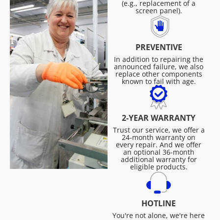
(e.g., replacement of a
screen panel).
PREVENTIVE
In addition to repairing the
announced failure, we also
replace other components
known to fail with age.
2-YEAR WARRANTY
Trust our service, we offer a
24-month warranty on
every repair. And we offer
an optional 36-month
additional warranty for
eligible products.
HOTLINE
You're not alone, we're here