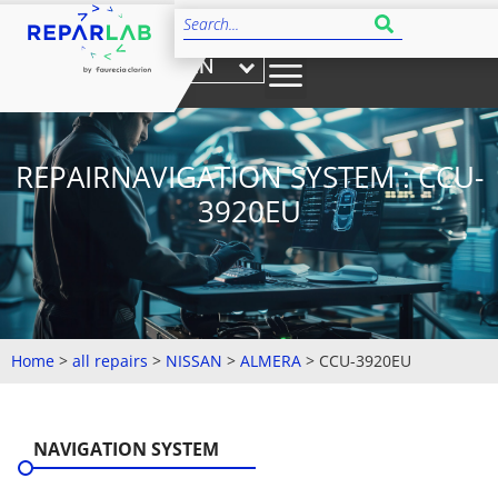
EN
REPAIRNAVIGATION SYSTEM : CCU-
3920EU
Home
>
all repairs
>
NISSAN
>
ALMERA
>
CCU-3920EU
NAVIGATION SYSTEM