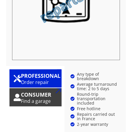
Any type of
PROFESSIONAL
breakdown
Order repair
Average turnaround
time: 2 to 5 days
CONSUMER
Round-trip
transportation
Find a garage
included
Free hotline
Repairs carried out
in France
2-year warranty