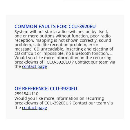
COMMON FAULTS FOR: CCU-3920EU
System will not start, radio switches on by itself,
one or more buttons without function, poor radio
reception, mapping is not shown correctly, sound
problem, satellite reception problem, error
message, CD unreadable, inserting and ejecting of
CD difficult or impossible, no Bluetooth fonction, …
Would you like more information on the recurring
breakdowns of : CCU-3920EU ? Contact our team via
the
contact page
OE REFERENCE: CCU-3920EU
259154U110
Would you like more information on recurring
breakdowns of CCU-3920EU ? Contact our team via
the
contact page