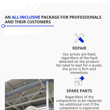
AN
ALL-INCLUSIVE
PACKAGE FOR PROFESSIONALS
AND THEIR CUSTOMERS
REPAIR
Our prices are fixed,
regardless of the fault
detected on the product.
No need to wait for a quote,
the price is firm and
immediate.
SPARE PARTS
Regardless of the
components to be replaced.
No additional cost if the
component is expensive