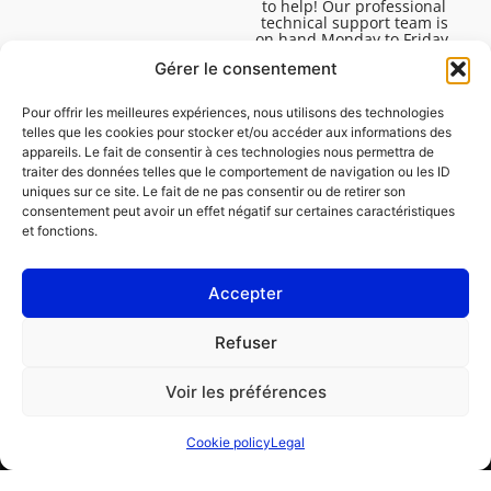
to help! Our professional
technical support team is
on hand Monday to Friday,
8:30am to 4:45pm, to help
Gérer le consentement
you solve all your technical
questions.
Pour offrir les meilleures expériences, nous utilisons des technologies
telles que les cookies pour stocker et/ou accéder aux informations des
appareils. Le fait de consentir à ces technologies nous permettra de
traiter des données telles que le comportement de navigation ou les ID
uniques sur ce site. Le fait de ne pas consentir ou de retirer son
consentement peut avoir un effet négatif sur certaines caractéristiques
et fonctions.
Accepter
Legal
Refuser
Cookie policy (EU)
Voir les préférences
PROFESSIONAL
CONSUMER
Cookie policy
Legal
Order repair
Find a garage