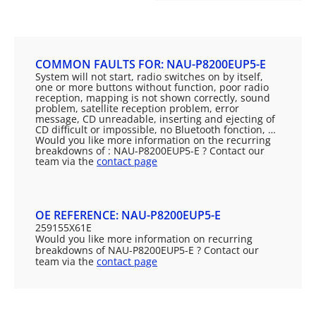
COMMON FAULTS FOR: NAU-P8200EUP5-E
System will not start, radio switches on by itself,
one or more buttons without function, poor radio
reception, mapping is not shown correctly, sound
problem, satellite reception problem, error
message, CD unreadable, inserting and ejecting of
CD difficult or impossible, no Bluetooth fonction, …
Would you like more information on the recurring
breakdowns of : NAU-P8200EUP5-E ? Contact our
team via the
contact page
OE REFERENCE: NAU-P8200EUP5-E
259155X61E
Would you like more information on recurring
breakdowns of NAU-P8200EUP5-E ? Contact our
team via the
contact page