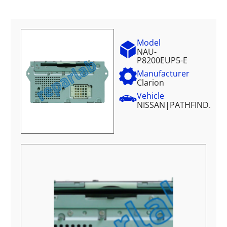
Model
NAU-
P8200EUP5-E
Manufacturer
Clarion
Vehicle
NISSAN
|
PATHFIND.