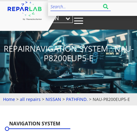
EN
REPAIRNAVIGATION SYSTEM : NAU-
P8200EUP5-E
Home
>
all repairs
>
NISSAN
>
PATHFIND.
>
NAU-P8200EUP5-E
NAVIGATION SYSTEM