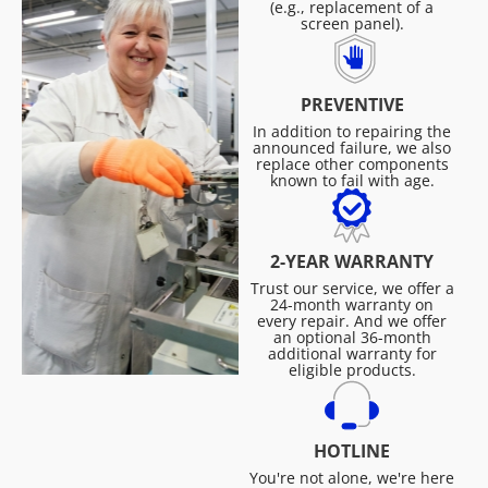
(e.g., replacement of a
screen panel).
PREVENTIVE
In addition to repairing the
announced failure, we also
replace other components
known to fail with age.
2-YEAR WARRANTY
Trust our service, we offer a
24-month warranty on
every repair. And we offer
an optional 36-month
additional warranty for
eligible products.
HOTLINE
You're not alone, we're here