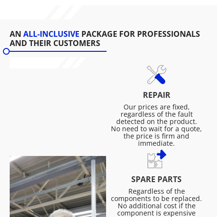
AN
ALL-INCLUSIVE
PACKAGE FOR PROFESSIONALS
AND THEIR CUSTOMERS
REPAIR
Our prices are fixed,
regardless of the fault
detected on the product.
No need to wait for a quote,
the price is firm and
immediate.
SPARE PARTS
Regardless of the
components to be replaced.
No additional cost if the
component is expensive