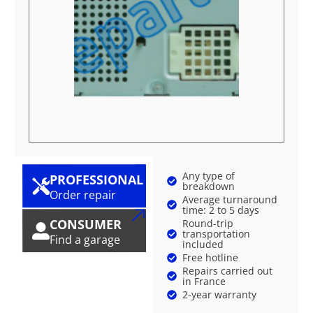
Any type of
PROFESSIONAL
breakdown
Order repair
Average turnaround
time: 2 to 5 days
CONSUMER
Round-trip
transportation
Find a garage
included
Free hotline
Repairs carried out
in France
2-year warranty