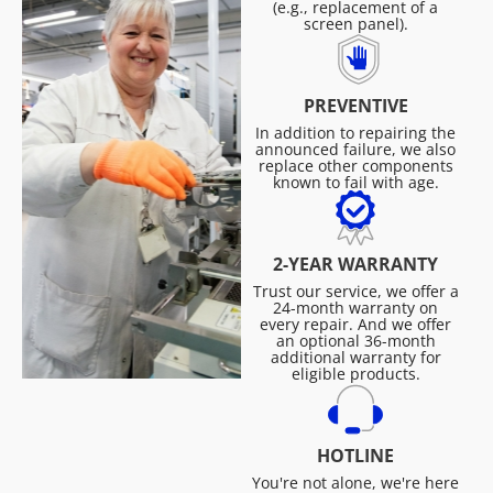
(e.g., replacement of a
screen panel).
PREVENTIVE
In addition to repairing the
announced failure, we also
replace other components
known to fail with age.
2-YEAR WARRANTY
Trust our service, we offer a
24-month warranty on
every repair. And we offer
an optional 36-month
additional warranty for
eligible products.
HOTLINE
You're not alone, we're here