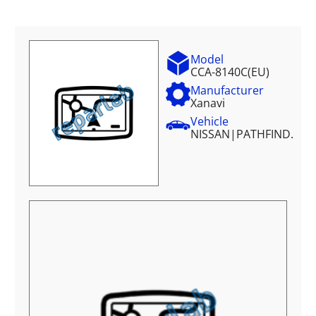
Model
CCA-8140C(EU)
Manufacturer
Xanavi
Vehicle
NISSAN
|
PATHFIND.