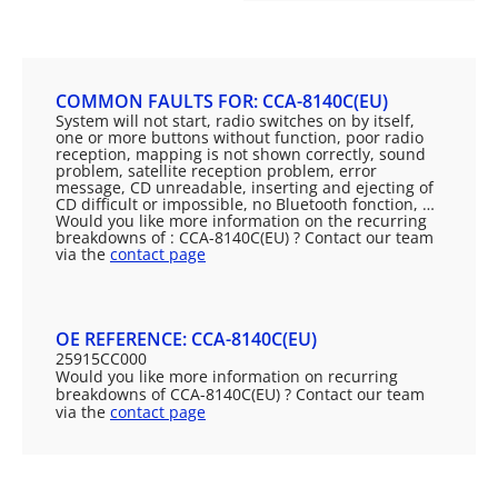
COMMON FAULTS FOR: CCA-8140C(EU)
System will not start, radio switches on by itself,
one or more buttons without function, poor radio
reception, mapping is not shown correctly, sound
problem, satellite reception problem, error
message, CD unreadable, inserting and ejecting of
CD difficult or impossible, no Bluetooth fonction, …
Would you like more information on the recurring
breakdowns of : CCA-8140C(EU) ? Contact our team
via the
contact page
OE REFERENCE: CCA-8140C(EU)
25915CC000
Would you like more information on recurring
breakdowns of CCA-8140C(EU) ? Contact our team
via the
contact page