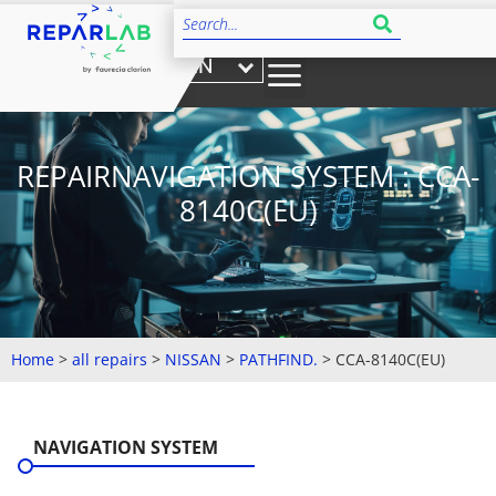
EN
REPAIRNAVIGATION SYSTEM : CCA-
8140C(EU)
Home
>
all repairs
>
NISSAN
>
PATHFIND.
>
CCA-8140C(EU)
NAVIGATION SYSTEM