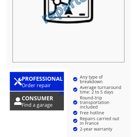
Any type of
PROFESSIONAL
breakdown
Order repair
Average turnaround
time: 2 to 5 days
CONSUMER
Round-trip
transportation
Find a garage
included
Free hotline
Repairs carried out
in France
2-year warranty