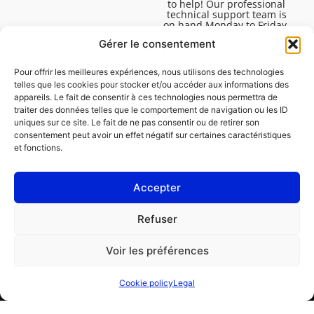
to help! Our professional
technical support team is
on hand Monday to Friday,
8:30am to 4:45pm, to help
Gérer le consentement
you solve all your technical
questions.
Pour offrir les meilleures expériences, nous utilisons des technologies
telles que les cookies pour stocker et/ou accéder aux informations des
appareils. Le fait de consentir à ces technologies nous permettra de
traiter des données telles que le comportement de navigation ou les ID
uniques sur ce site. Le fait de ne pas consentir ou de retirer son
consentement peut avoir un effet négatif sur certaines caractéristiques
et fonctions.
Accepter
Legal
Refuser
Cookie policy (EU)
Voir les préférences
PROFESSIONAL
CONSUMER
Cookie policy
Legal
Order repair
Find a garage