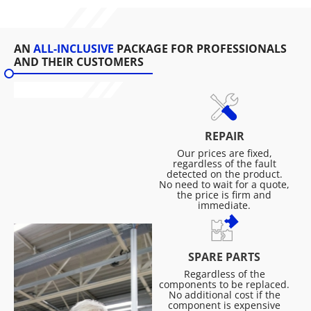
AN
ALL-INCLUSIVE
PACKAGE FOR PROFESSIONALS
AND THEIR CUSTOMERS
REPAIR
Our prices are fixed,
regardless of the fault
detected on the product.
No need to wait for a quote,
the price is firm and
immediate.
SPARE PARTS
Regardless of the
components to be replaced.
No additional cost if the
component is expensive