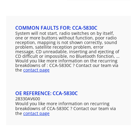
COMMON FAULTS FOR: CCA-5830C
System will not start, radio switches on by itself,
one or more buttons without function, poor radio
reception, mapping is not shown correctly, sound
problem, satellite reception problem, error
message, CD unreadable, inserting and ejecting of
CD difficult or impossible, no Bluetooth fonction, …
Would you like more information on the recurring
breakdowns of : CCA-5830C ? Contact our team via
the
contact page
OE REFERENCE: CCA-5830C
28330AV600
Would you like more information on recurring
breakdowns of CCA-5830C ? Contact our team via
the
contact page