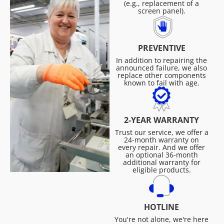
(e.g., replacement of a
screen panel).
PREVENTIVE
In addition to repairing the
announced failure, we also
replace other components
known to fail with age.
2-YEAR WARRANTY
Trust our service, we offer a
24-month warranty on
every repair. And we offer
an optional 36-month
additional warranty for
eligible products.
HOTLINE
You're not alone, we're here