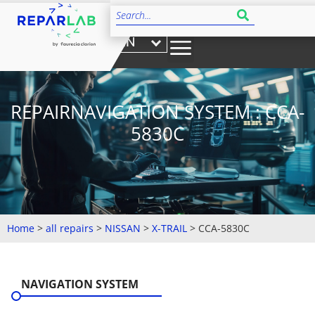
EN
REPAIRNAVIGATION SYSTEM : CCA-
5830C
Home
>
all repairs
>
NISSAN
>
X-TRAIL
>
CCA-5830C
NAVIGATION SYSTEM