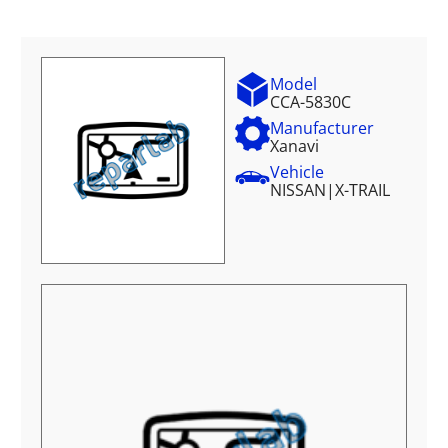
Model
CCA-5830C
Manufacturer
Xanavi
Vehicle
NISSAN
|
X-TRAIL