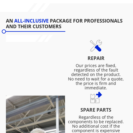
AN
ALL-INCLUSIVE
PACKAGE FOR PROFESSIONALS
AND THEIR CUSTOMERS
REPAIR
Our prices are fixed,
regardless of the fault
detected on the product.
No need to wait for a quote,
the price is firm and
immediate.
SPARE PARTS
Regardless of the
components to be replaced.
No additional cost if the
component is expensive