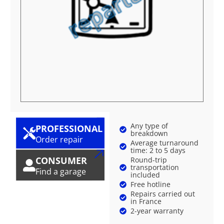
Any type of
PROFESSIONAL
breakdown
Order repair
Average turnaround
time: 2 to 5 days
CONSUMER
Round-trip
transportation
Find a garage
included
Free hotline
Repairs carried out
in France
2-year warranty