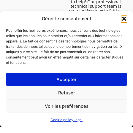
to help! Our professional
technical support team is
on hand Monday to Friday,
8:30am to 4:45pm, to help
Gérer le consentement
you solve all your technical
questions.
Pour offrir les meilleures expériences, nous utilisons des technologies
telles que les cookies pour stocker et/ou accéder aux informations des
appareils. Le fait de consentir à ces technologies nous permettra de
traiter des données telles que le comportement de navigation ou les ID
uniques sur ce site. Le fait de ne pas consentir ou de retirer son
consentement peut avoir un effet négatif sur certaines caractéristiques
et fonctions.
Accepter
Legal
Refuser
Cookie policy (EU)
Voir les préférences
PROFESSIONAL
CONSUMER
Cookie policy
Legal
Order repair
Find a garage